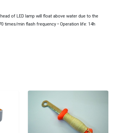
ead of LED lamp will float above water due to the
70 times/min flash frequency • Operation life: 14h