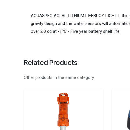
AQUASPEC AQLBL LITHIUM LIFEBUOY LIGHT Lithium batt
gravity design and the water sensors will automatica
over 2.0 cd at -1ºC • Five year battery shelf life.
Related Products
Other products in the same category