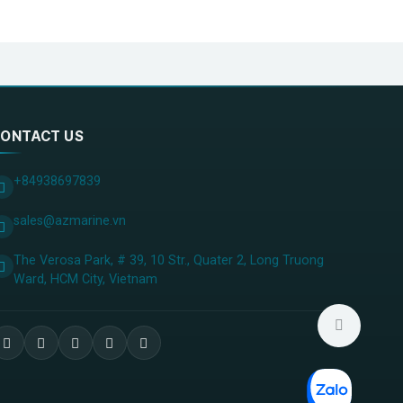
ONTACT US
+84938697839
sales@azmarine.vn
The Verosa Park, # 39, 10 Str., Quater 2, Long Truong
Ward, HCM City, ​Vietnam