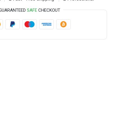
GUARANTEED
SAFE
CHECKOUT