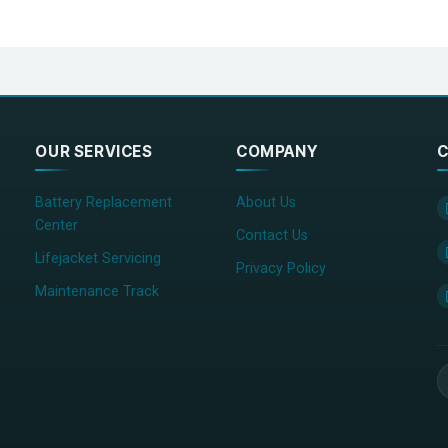
OUR SERVICES
COMPANY
C
Battery Replacement
About Us
Center
Contact Us
Lifejacket Servicing
Privacy Policy
Maintenance Track