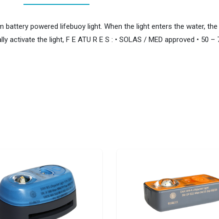
ery powered lifebuoy light. When the light enters the water, the h
lly activate the light, F E ATU R E S : • SOLAS / MED approved • 50 – 