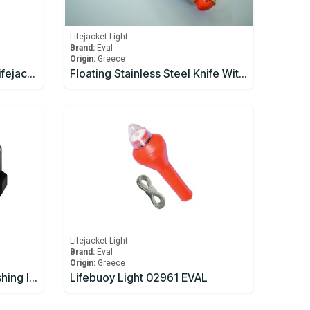
Lifejacket Light
Brand:
Eval
Origin:
Greece
Daniamant W4-A Alkaline Lifejacket Light Automatic / Manual
Floating Stainless Steel Knife With Plastic Handle
Lifejacket Light
Brand:
Eval
Origin:
Greece
LALIZAS Lifejacket LED flashing light "Safelite IV W". ON-OFF water activated. With Wire. L.S.A
Lifebuoy Light 02961 EVAL