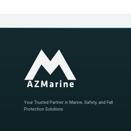
Your Trusted Partner in Marine, Safety, and Fall
Protection Solutions