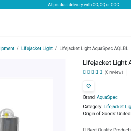
All product delivery with CO, CQ or COC
Brands
Marine Life-Saving
Oil & Gas
Safety
uipment
Lifejacket Light
Lifejacket Light AquaSpec AQLBL
Lifejacket Ligh
(0 review)
Brand:
AquaSpec
Category:
Lifejacket Li
Origin of Goods:
Unite
Best Quality Product