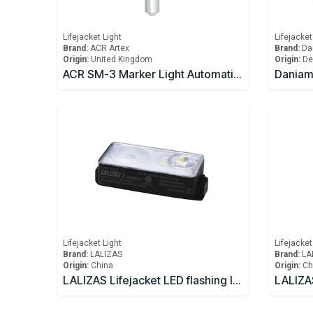
Lifejacket Light
Lifejacket
Brand:
ACR Artex
Brand:
Da
Origin:
United Kingdom
Origin:
De
ACR SM-3 Marker Light Automatic COB Marker Light
Daniama
Lifejacket Light
Lifejacket
Brand:
LALIZAS
Brand:
LA
Origin:
China
Origin:
Ch
LALIZAS Lifejacket LED flashing light "Alkalite II" ON-OFF water activated, USCG/SOLAS/MED