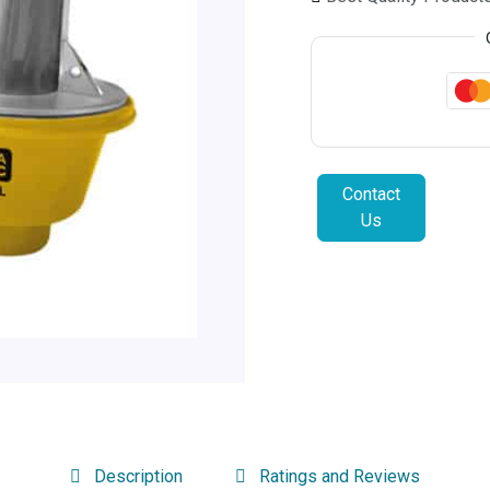
Contact
Us
Description
Ratings and Reviews