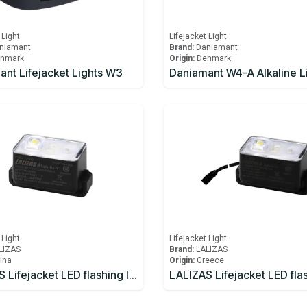
 Light
Lifejacket Light
niamant
Brand:
Daniamant
nmark
Origin:
Denmark
nt Lifejacket Lights W3
 Light
Lifejacket Light
LIZAS
Brand:
LALIZAS
ina
Origin:
Greece
LALIZAS Lifejacket LED flashing light "Safelite IV" ON-OFF water activated, USCG, SOLAS/MED