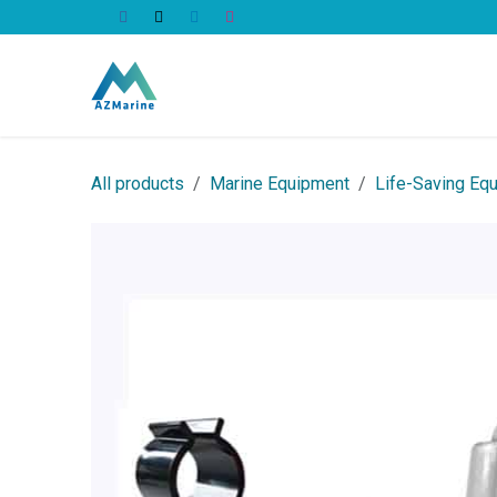
Skip to Content
All Products
All products
Marine Equipment
Life-Saving Eq