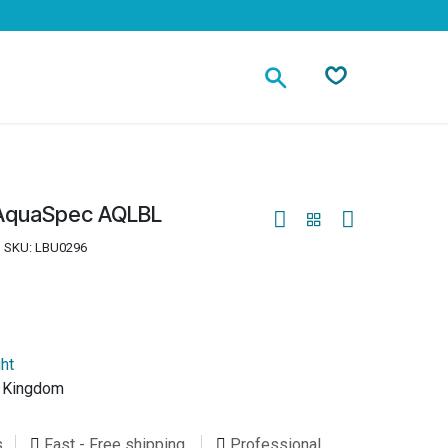
Contact
t AquaSpec AQLBL
SKU:
LBU0296
ght
d Kingdom
s
Fast - Free shipping
Professional