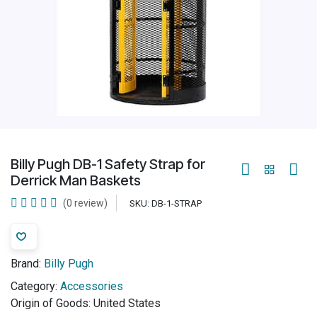
Billy Pugh DB-1 Safety Strap for
Derrick Man Baskets
(0 review)
SKU:
DB-1-STRAP
Brand:
Billy Pugh
Category:
Accessories
Origin of Goods:
United States