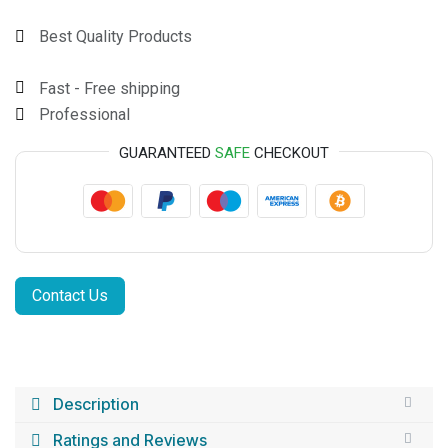
Best Quality Products
Fast - Free shipping
Professional
GUARANTEED
SAFE
CHECKOUT
Contact Us
Description
Ratings and Reviews