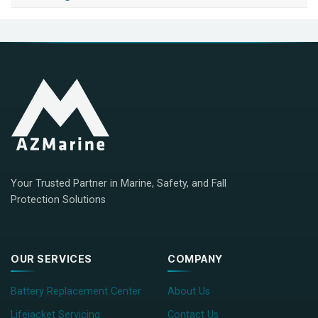
Your Trusted Partner in Marine, Safety, and Fall
Protection Solutions
OUR SERVICES
COMPANY
Battery Replacement Center
About Us
Lifejacket Servicing
Contact Us