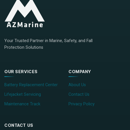
Your Trusted Partner in Marine, Safety, and Fall
Protection Solutions
OUR SERVICES
COMPANY
Battery Replacement Center
About Us
Lifejacket Servicing
Contact Us
Maintenance Track
Privacy Policy
CONTACT US