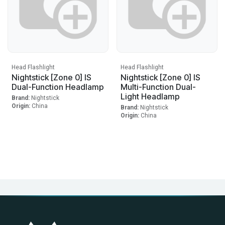
Head Flashlight
Head Flashlight
Nightstick [Zone 0] IS
Nightstick [Zone 0] IS
Dual-Function Headlamp
Multi-Function Dual-
Light Headlamp
Brand:
Nightstick
Origin:
China
Brand:
Nightstick
Origin:
China