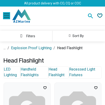
Skip to Content
All product delivery with CO, CQ or COC
Sort By
Filters
...
Explosion Proof Lighting
Head Flashlight
Head Flashlight
LED
Handheld
Head
Recessed Light
Lighting
Flashlights
Flashlight
Fixtures