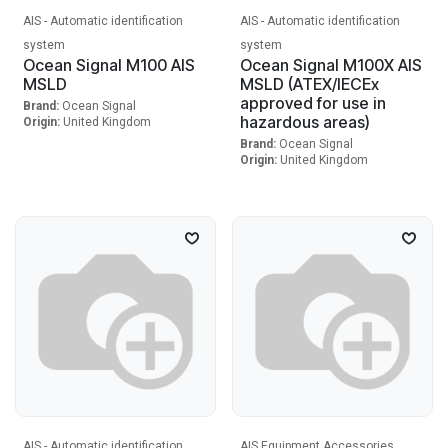
AIS - Automatic identification
AIS - Automatic identification
system
system
Ocean Signal M100 AIS
Ocean Signal M100X AIS
MSLD
MSLD (ATEX/IECEx
approved for use in
Brand:
Ocean Signal
hazardous areas)
Origin:
United Kingdom
Brand:
Ocean Signal
Origin:
United Kingdom
AIS - Automatic identification
AIS Equipment Accessories