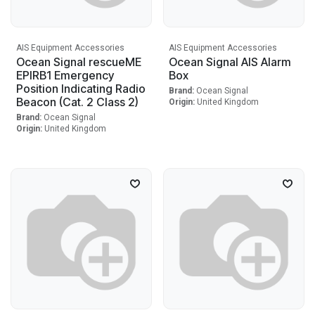
AIS Equipment Accessories
AIS Equipment Accessories
Ocean Signal rescueME
Ocean Signal AIS Alarm
EPIRB1 Emergency
Box
Position Indicating Radio
Brand:
Ocean Signal
Beacon (Cat. 2 Class 2)
Origin:
United Kingdom
Brand:
Ocean Signal
Origin:
United Kingdom