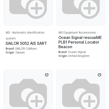
AIS - Automatic identification
AIS Equipment Accessories
Ocean Signal rescueME
system
PLB1 Personal Locator
SAILOR 5052 AIS SART
Beacon
Brand:
SAILOR Cobham
Brand:
Ocean Signal
Origin:
Taiwan
Origin:
United Kingdom