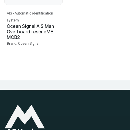
AIS - Automatic identification
system
Ocean Signal AIS Man
Overboard rescueME
MOB2
Brand:
Ocean Signal