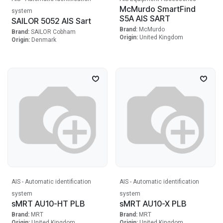
McMurdo SmartFind
system
S5A AIS SART
SAILOR 5052 AIS Sart
Brand:
McMurdo
Brand:
SAILOR Cobham
Origin:
United Kingdom
Origin:
Denmark
AIS - Automatic identification
AIS - Automatic identification
system
system
sMRT AU10-HT PLB
sMRT AU10-X PLB
Brand:
MRT
Brand:
MRT
Origin:
United Kingdom
Origin:
United Kingdom