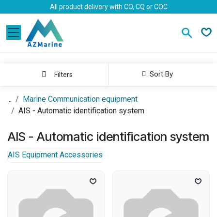
Skip to Content
All product delivery with CO, CQ or COC
Sort By
Filters
...
Marine Communication equipment
AIS - Automatic identification system
AIS - Automatic identification system
AIS Equipment Accessories