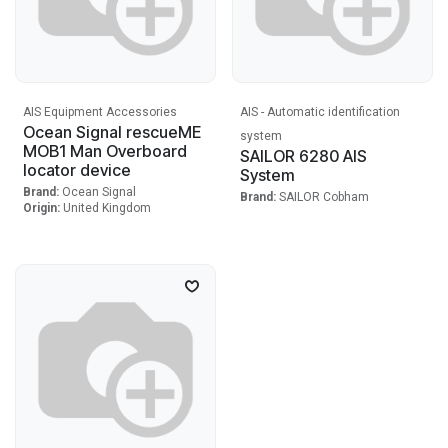
AIS Equipment Accessories
AIS - Automatic identification
Ocean Signal rescueME
system
MOB1 Man Overboard
SAILOR 6280 AIS
locator device
System
Brand:
Ocean Signal
Brand:
SAILOR Cobham
Origin:
United Kingdom