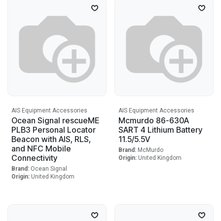
AIS Equipment Accessories
AIS Equipment Accessories
Ocean Signal rescueME
Mcmurdo 86-630A
PLB3 Personal Locator
SART 4 Lithium Battery
Beacon with AIS, RLS,
11.5/5.5V
and NFC Mobile
Brand:
McMurdo
Connectivity
Origin:
United Kingdom
Brand:
Ocean Signal
Origin:
United Kingdom