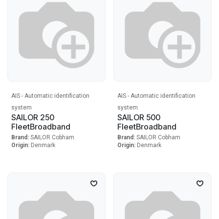
AIS - Automatic identification
AIS - Automatic identification
system
system
SAILOR 250
SAILOR 500
FleetBroadband
FleetBroadband
Brand:
SAILOR Cobham
Brand:
SAILOR Cobham
Origin:
Denmark
Origin:
Denmark