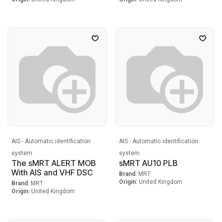
AIS - Automatic identification
AIS - Automatic identification
system
system
The sMRT ALERT MOB
sMRT AU10 PLB
With AIS and VHF DSC
Brand:
MRT
Origin:
United Kingdom
Brand:
MRT
Origin:
United Kingdom