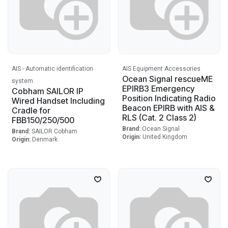
AIS - Automatic identification
AIS Equipment Accessories
Ocean Signal rescueME
system
EPIRB3 Emergency
Cobham SAILOR IP
Position Indicating Radio
Wired Handset Including
Beacon EPIRB with AIS &
Cradle for
RLS (Cat. 2 Class 2)
FBB150/250/500
Brand:
Ocean Signal
Brand:
SAILOR Cobham
Origin:
United Kingdom
Origin:
Denmark