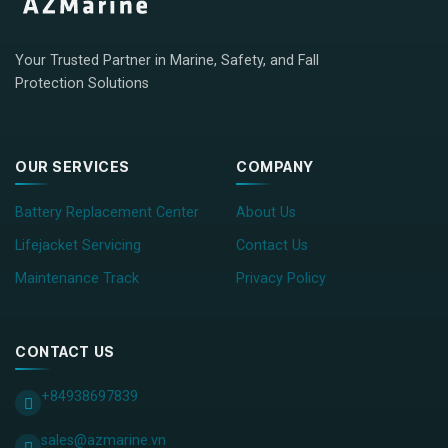
Your Trusted Partner in Marine, Safety, and Fall
Protection Solutions
OUR SERVICES
COMPANY
Battery Replacement Center
About Us
Lifejacket Servicing
Contact Us
Maintenance Track
Privacy Policy
CONTACT US
+84938697839
sales@azmarine.vn