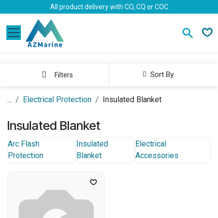
Skip to Content
All product delivery with CO, CQ or COC
Sort By
Filters
...
Electrical Protection
Insulated Blanket
Insulated Blanket
Arc Flash
Insulated
Electrical
Protection
Blanket
Accessories