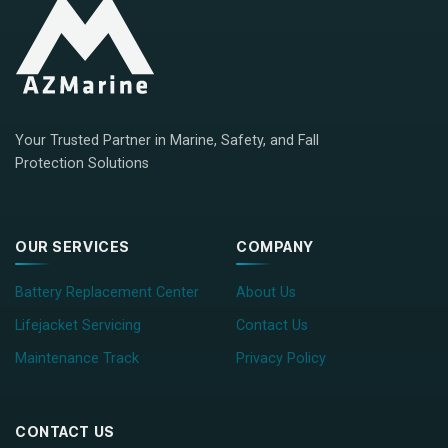
Your Trusted Partner in Marine, Safety, and Fall
Protection Solutions
OUR SERVICES
COMPANY
Battery Replacement Center
About Us
Lifejacket Servicing
Contact Us
Maintenance Track
Privacy Policy
CONTACT US