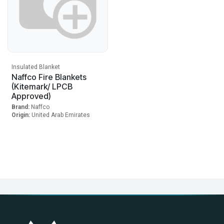
Insulated Blanket
Naffco Fire Blankets
(Kitemark/ LPCB
Approved)
Brand:
Naffco
Origin:
United Arab Emirates