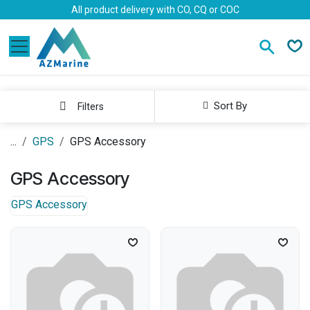
Skip to Content
All product delivery with CO, CQ or COC
Sort By
Filters
...
GPS
GPS Accessory
GPS Accessory
GPS Accessory