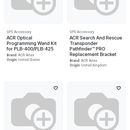
GPS Accessory
GPS Accessory
ACR Optical
ACR Search And Rescue
Programming Wand Kit
Transponder
for PLB-400/PLB-425
Pathfinder™ PRO
Replacement Bracket
Brand:
ACR Artex
Origin:
United States
Brand:
ACR Artex
Origin:
United Kingdom