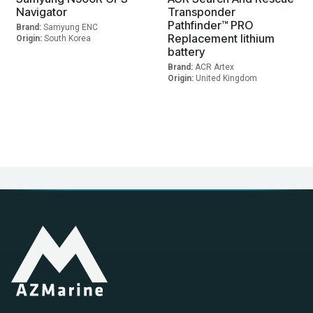
Navigator
Transponder
Pathfinder™ PRO
Brand:
Samyung ENC
Replacement lithium
Origin:
South Korea
battery
Brand:
ACR Artex
Origin:
United Kingdom