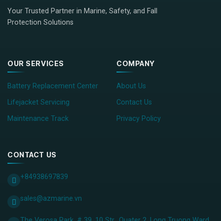
Your Trusted Partner in Marine, Safety, and Fall
Protection Solutions
OUR SERVICES
COMPANY
Battery Replacement Center
About Us
Lifejacket Servicing
Contact Us
Maintenance Track
Privacy Policy
CONTACT US
+84938697839
sales@azmarine.vn
The Verosa Park, # 39, 10 Str., Quater 2, Long Truong Ward,