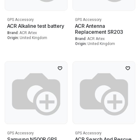
GPS Accessory
GPS Accessory
ACR Alkaline test battery
ACR Antenna
Replacement SR203
Brand:
ACR Artex
Origin:
United Kingdom
Brand:
ACR Artex
Origin:
United Kingdom
GPS Accessory
GPS Accessory
Samyung N500R GPS
ACR Search And Rescue