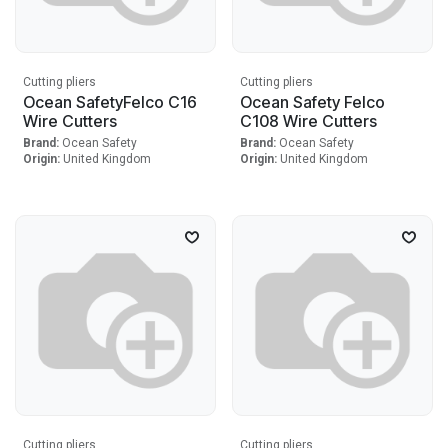
Cutting pliers
Cutting pliers
Ocean SafetyFelco C16
Ocean Safety Felco
Wire Cutters
C108 Wire Cutters
Brand:
Ocean Safety
Brand:
Ocean Safety
Origin:
United Kingdom
Origin:
United Kingdom
Cutting pliers
Cutting pliers