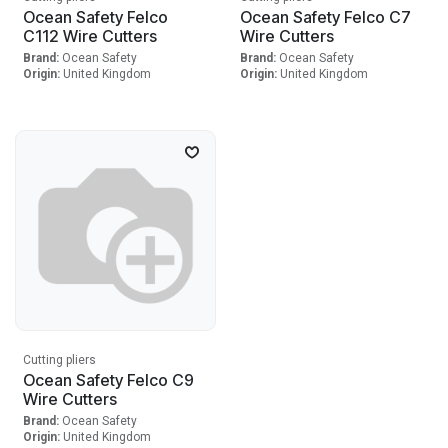
Ocean Safety Felco
Ocean Safety Felco C7
C112 Wire Cutters
Wire Cutters
Brand:
Ocean Safety
Brand:
Ocean Safety
Origin:
United Kingdom
Origin:
United Kingdom
Cutting pliers
Ocean Safety Felco C9
Wire Cutters
Brand:
Ocean Safety
Origin:
United Kingdom