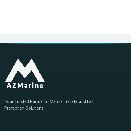
Your Trusted Partner in Marine, Safety, and Fall
Protection Solutions