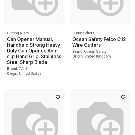
Cutting pliers
Cutting pliers
Can Opener Manual,
Ocean Safety Felco C12
Handheld Strong Heavy
Wire Cutters
Duty Can Opener, Anti-
Brand:
Ocean Safety
slip Hand Grip, Stainless
Origin:
United Kingdom
Steel Sharp Blade
Brand:
ZALIK
Origin:
United States