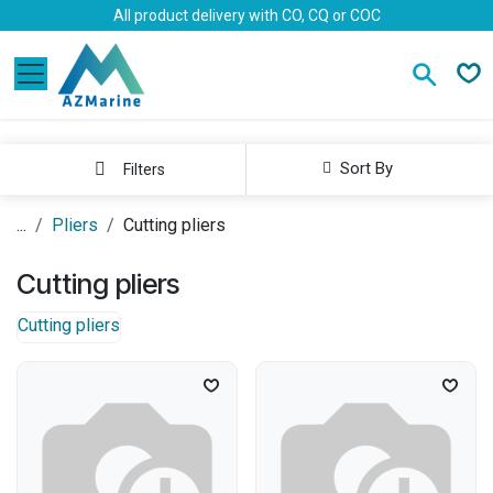
Skip to Content
All product delivery with CO, CQ or COC
Sort By
Filters
...
Pliers
Cutting pliers
Cutting pliers
Cutting pliers