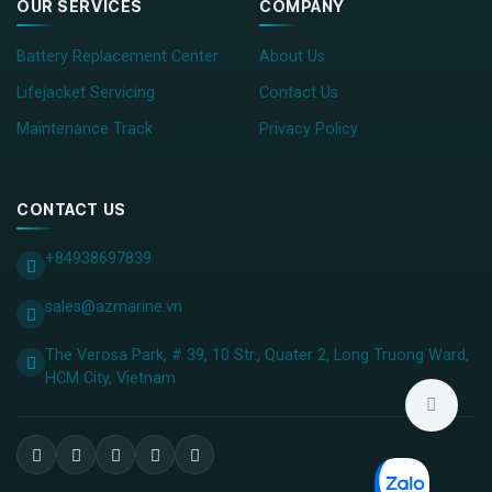
OUR SERVICES
COMPANY
Battery Replacement Center
About Us
Lifejacket Servicing
Contact Us
Maintenance Track
Privacy Policy
CONTACT US
+84938697839
sales@azmarine.vn
The Verosa Park, # 39, 10 Str., Quater 2, Long Truong Ward,
HCM City, ​Vietnam