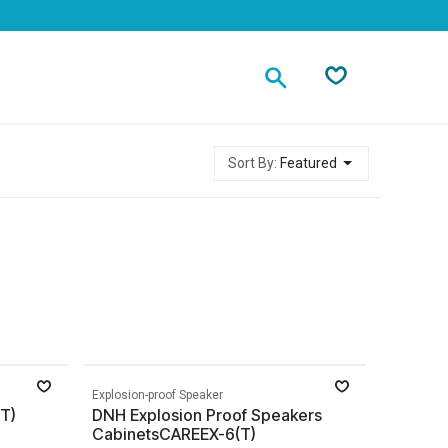
Contact
Sort By:
Featured
Explosion-proof Speaker
T)
DNH Explosion Proof Speakers
CabinetsCAREEX-6(T)