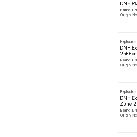
DNH Pla
Brand:
DN
Origin:
No
Explosion
DNH Ex
25EExm
Brand:
DN
Origin:
No
Explosion
DNH Ex
Zone 2
Brand:
DN
Origin:
No