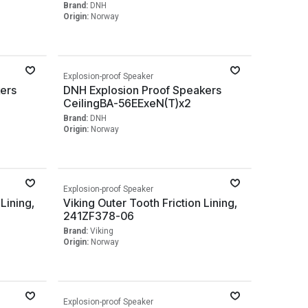
Brand:
DNH
Origin:
Norway
Explosion-proof Speaker
ers
DNH Explosion Proof Speakers
CeilingBA-56EExeN(T)x2
Brand:
DNH
Origin:
Norway
Explosion-proof Speaker
 Lining,
Viking Outer Tooth Friction Lining,
241ZF378-06
Brand:
Viking
Origin:
Norway
Explosion-proof Speaker