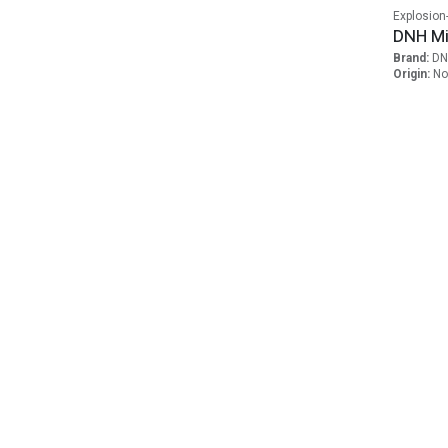
Explosion
DNH Mi
Brand:
DN
Origin:
No