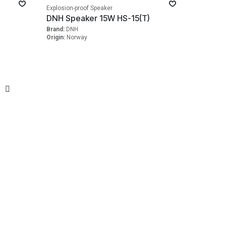
Explosion-proof Speaker
)
DNH Speaker 15W HS-15(T)
Brand:
DNH
Origin:
Norway