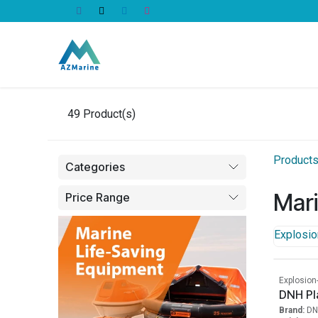
Skip to Content
All Products
49
Product(s)
Product
Categories
Mar
Price Range
Explosio
Explosion
DNH Pl
Brand:
DN