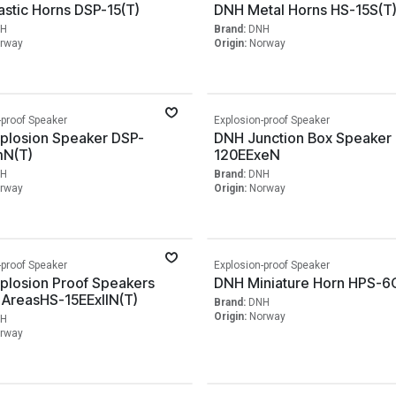
stic Horns DSP-15(T)
DNH Metal Horns HS-15S(T
H
Brand:
DNH
rway
Origin:
Norway
-proof Speaker
Explosion-proof Speaker
plosion Speaker DSP-
DNH Junction Box Speaker
N(T)
120EExeN
H
Brand:
DNH
rway
Origin:
Norway
-proof Speaker
Explosion-proof Speaker
plosion Proof Speakers
DNH Miniature Horn HPS-6
 AreasHS-15EExIIN(T)
Brand:
DNH
Origin:
Norway
H
rway