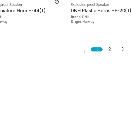
-proof Speaker
Explosion-proof Speaker
niature Horn H-44(T)
DNH Plastic Horns HP-20(T
H
Brand:
DNH
rway
Origin:
Norway
1
2
3