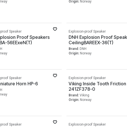
rway
Origin:
Norway
-proof Speaker
Explosion-proof Speaker
plosion Proof Speakers
DNH Explosion Proof Speak
gBA-56EExeN(T)
CeilingBAREEX-36(T)
H
Brand:
DNH
rway
Origin:
Norway
-proof Speaker
Explosion-proof Speaker
niature Horn HP-6
Viking Inside Tooth Friction
241ZF378-0
H
rway
Brand:
Viking
Origin:
Norway
-proof Speaker
Explosion-proof Speaker