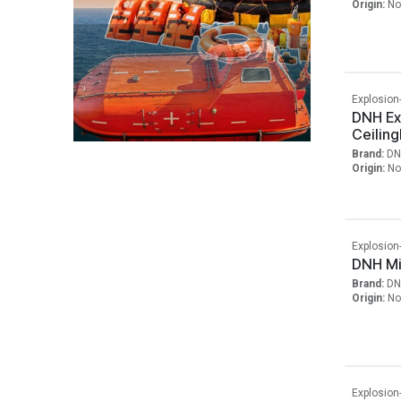
Origin:
No
Explosion
DNH Ex
Ceilin
Brand:
DN
Origin:
No
Explosion
DNH Mi
Brand:
DN
Origin:
No
Explosion