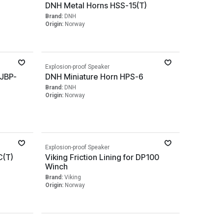
)
DNH Metal Horns HSS-15(T)
Brand:
DNH
Origin:
Norway
Explosion-proof Speaker
 JBP-
DNH Miniature Horn HPS-6
Brand:
DNH
Origin:
Norway
Explosion-proof Speaker
C(T)
Viking Friction Lining for DP100
Winch
Brand:
Viking
Origin:
Norway