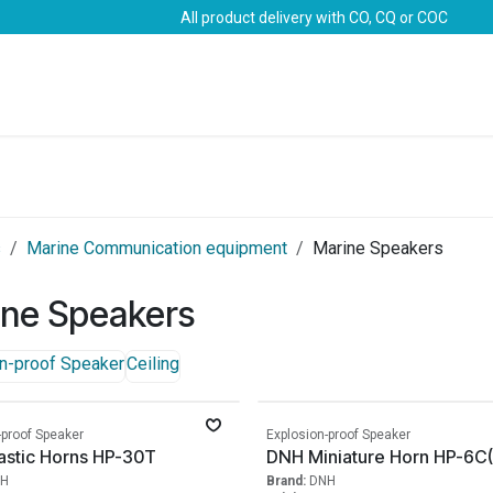
All product delivery with CO, CQ or COC
Brands
Marine Life-Saving
Oil & Gas
Safety
s
Marine Communication equipment
Marine Speakers
ine Speakers
n-proof Speaker
Ceiling
-proof Speaker
Explosion-proof Speaker
astic Horns HP-30T
DNH Miniature Horn HP-6C(
H
Brand:
DNH