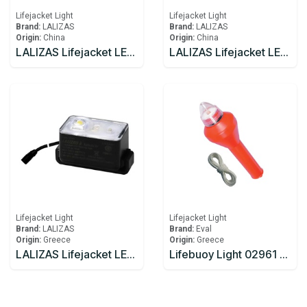
Lifejacket Light
Lifejacket Light
Brand:
LALIZAS
Brand:
LALIZAS
Origin:
China
Origin:
China
LALIZAS Lifejacket LED flashing light "Alkalite II" ON-OFF water activated, USCG/SOLAS/MED
LALIZAS Lifejacket LED flashing light "Safelite IV" ON-OFF water activated, USCG, SOLAS/MED
Lifejacket Light
Lifejacket Light
Brand:
LALIZAS
Brand:
Eval
Origin:
Greece
Origin:
Greece
LALIZAS Lifejacket LED flashing light "Safelite IV W". ON-OFF water activated. With Wire. L.S.A
Lifebuoy Light 02961 EVAL