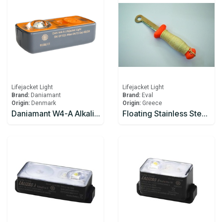
Lifejacket Light
Lifejacket Light
Brand:
Daniamant
Brand:
Eval
Origin:
Denmark
Origin:
Greece
Daniamant W4-A Alkaline Lifejacket Light Automatic / Manual
Floating Stainless Steel Knife With Plastic Handle