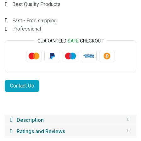
Best Quality Products
Fast - Free shipping
Professional
GUARANTEED
SAFE
CHECKOUT
Contact Us
Description
Ratings and Reviews