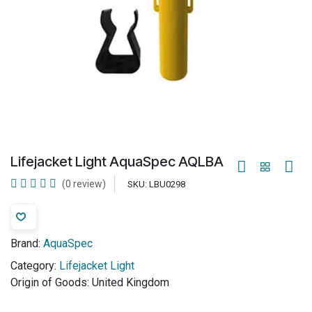
Lifejacket Light AquaSpec AQLBA
(0 review)
SKU:
LBU0298
Brand:
AquaSpec
Category:
Lifejacket Light
Origin of Goods:
United Kingdom