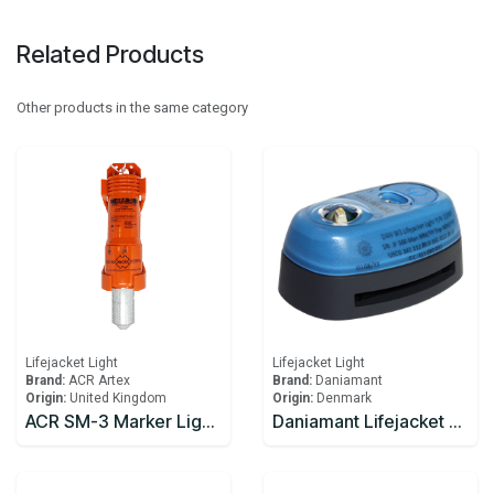
Related Products
Other products in the same category
Lifejacket Light
Lifejacket Light
Brand:
ACR Artex
Brand:
Daniamant
Origin:
United Kingdom
Origin:
Denmark
ACR SM-3 Marker Light Automatic COB Marker Light
Daniamant Lifejacket Lights W3