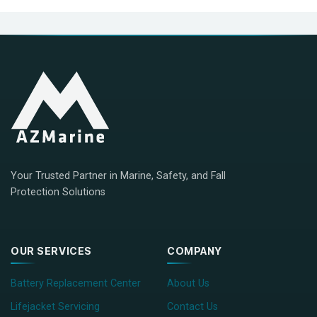
Your Trusted Partner in Marine, Safety, and Fall
Protection Solutions
OUR SERVICES
COMPANY
Battery Replacement Center
About Us
Lifejacket Servicing
Contact Us