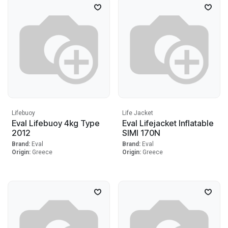
Lifebuoy
Life Jacket
Eval Lifebuoy 4kg Type
Eval Lifejacket Inflatable
2012
SIMI 170N
Brand:
Eval
Brand:
Eval
Origin:
Greece
Origin:
Greece