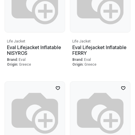
Life Jacket
Life Jacket
Eval Lifejacket Inflatable
Eval Lifejacket Inflatable
NISYROS
FERRY
Brand:
Eval
Brand:
Eval
Origin:
Greece
Origin:
Greece