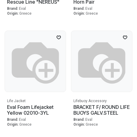
Rescue Line "NEREUS"
Horn Pair
Brand:
Eval
Brand:
Eval
Origin:
Greece
Origin:
Greece
Life Jacket
Lifebuoy Accessory
Eval Foam Lifejacket
BRACKET F/ ROUND LIFE
Yellow 02010-3YL
BUOYS GALV.STEEL
Brand:
Eval
Brand:
Eval
Origin:
Greece
Origin:
Greece