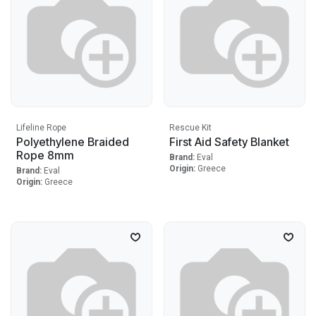
Lifeline Rope
Rescue Kit
Polyethylene Braided
First Aid Safety Blanket
Rope 8mm
Brand:
Eval
Origin:
Greece
Brand:
Eval
Origin:
Greece