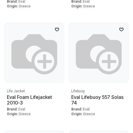
Brand:
Eval
Brand:
Eval
Origin:
Greece
Origin:
Greece
Life Jacket
Lifebuoy
Eval Foam Lifejacket
Eval Lifebuoy 557 Solas
2010-3
74
Brand:
Eval
Brand:
Eval
Origin:
Greece
Origin:
Greece