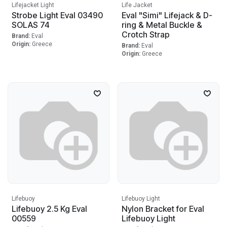
Lifejacket Light
Life Jacket
Strobe Light Eval 03490
Eval "Simi" Lifejack & D-
SOLAS 74
ring & Metal Buckle &
Crotch Strap
Brand:
Eval
Origin:
Greece
Brand:
Eval
Origin:
Greece
Lifebuoy
Lifebuoy Light
Lifebuoy 2.5 Kg Eval
Nylon Bracket for Eval
00559
Lifebuoy Light