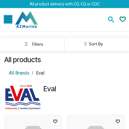
Skip to Content
All product delivery with CO, CQ or COC
Sort By
Filters
All products
All Brands
Eval
Eval