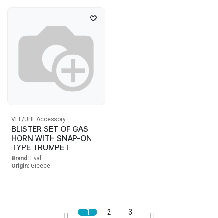
VHF/UHF Accessory
BLISTER SET OF GAS
HORN WITH SNAP-ON
TYPE TRUMPET
Brand:
Eval
Origin:
Greece
1
2
3