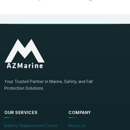
Your Trusted Partner in Marine, Safety, and Fall
Protection Solutions
OUR SERVICES
COMPANY
Battery Replacement Center
About Us