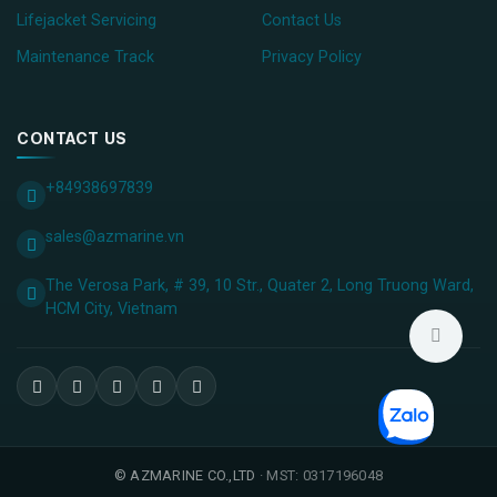
Lifejacket Servicing
Contact Us
Maintenance Track
Privacy Policy
CONTACT US
+84938697839
sales@azmarine.vn
The Verosa Park, # 39, 10 Str., Quater 2, Long Truong Ward,
HCM City, ​Vietnam
©
AZMARINE CO.,LTD
· MST: 0317196048