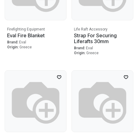
Firefighting Equipment
Life Raft Accessory
Eval Fire Blanket
Strap For Securing
Liferafts 30mm
Brand:
Eval
Origin:
Greece
Brand:
Eval
Origin:
Greece