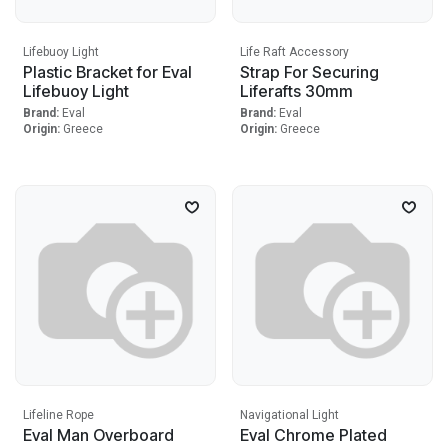
Lifebuoy Light
Life Raft Accessory
Plastic Bracket for Eval
Strap For Securing
Lifebuoy Light
Liferafts 30mm
Brand:
Eval
Brand:
Eval
Origin:
Greece
Origin:
Greece
Lifeline Rope
Navigational Light
Eval Man Overboard
Eval Chrome Plated