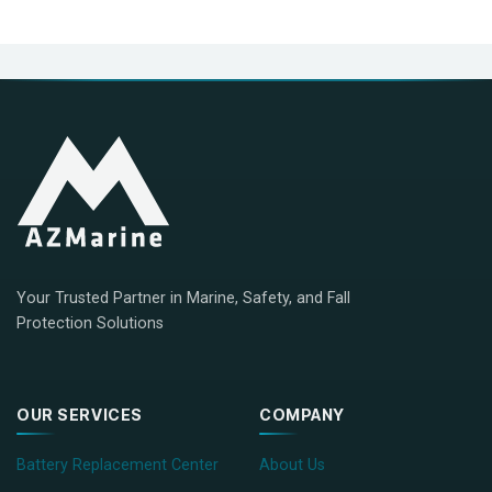
Your Trusted Partner in Marine, Safety, and Fall
Protection Solutions
OUR SERVICES
COMPANY
Battery Replacement Center
About Us