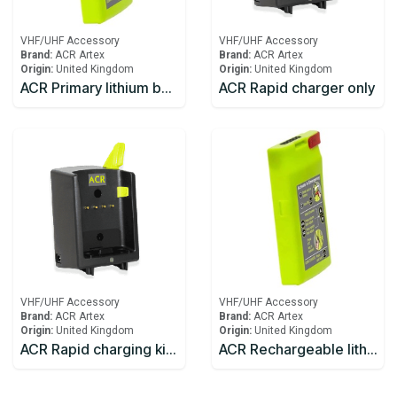
VHF/UHF Accessory
VHF/UHF Accessory
Brand:
ACR Artex
Brand:
ACR Artex
Origin:
United Kingdom
Origin:
United Kingdom
ACR Primary lithium battery for SR203 VHF Handheld Survival Radio
ACR Rapid charger only
VHF/UHF Accessory
VHF/UHF Accessory
Brand:
ACR Artex
Brand:
ACR Artex
Origin:
United Kingdom
Origin:
United Kingdom
ACR Rapid charging kit including charger and mains adaptor
ACR Rechargeable lithium battery