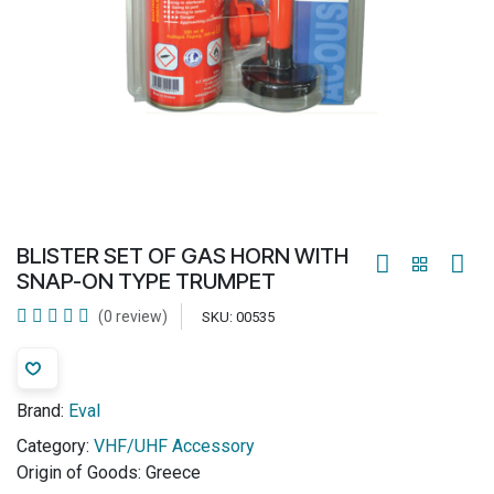
BLISTER SET OF GAS HORN WITH
SNAP-ON TYPE TRUMPET
(0 review)
SKU:
00535
Brand:
Eval
Category:
VHF/UHF Accessory
Origin of Goods:
Greece