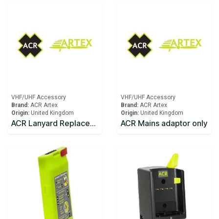
VHF/UHF Accessory
VHF/UHF Accessory
Brand:
ACR Artex
Brand:
ACR Artex
Origin:
United Kingdom
Origin:
United Kingdom
ACR Lanyard Replacement SR203
ACR Mains adaptor only