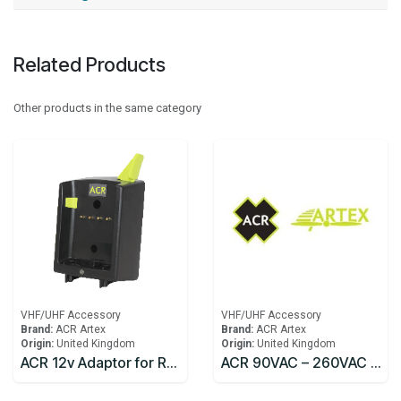
Related Products
Other products in the same category
VHF/UHF Accessory
VHF/UHF Accessory
Brand:
ACR Artex
Brand:
ACR Artex
Origin:
United Kingdom
Origin:
United Kingdom
ACR 12v Adaptor for Rapid Charger Replacement SR203
ACR 90VAC – 260VAC 50-60 Hz Converter w/IEC 320 Socket