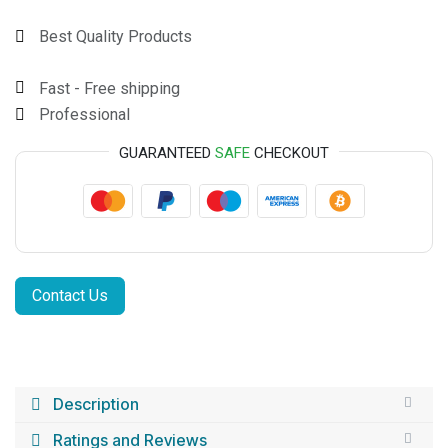
Best Quality Products
Fast - Free shipping
Professional
GUARANTEED
SAFE
CHECKOUT
Contact Us
Description
Ratings and Reviews