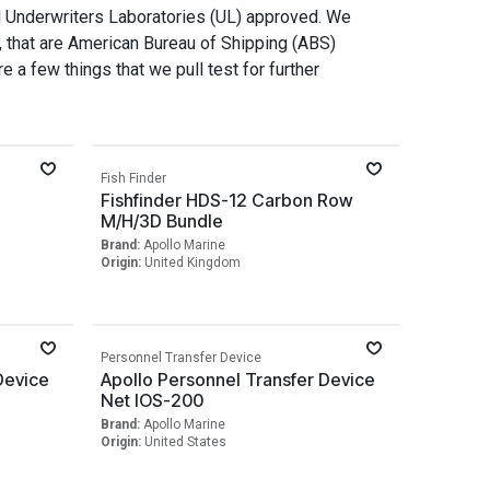
d Underwriters Laboratories (UL) approved. We
, that are American Bureau of Shipping (ABS)
e a few things that we pull test for further
Fish Finder
Fishfinder HDS-12 Carbon Row
M/H/3D Bundle
Brand:
Apollo Marine
Origin:
United Kingdom
Personnel Transfer Device
Device
Apollo Personnel Transfer Device
Net IOS-200
Brand:
Apollo Marine
Origin:
United States