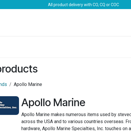
All product delivery with CO, CQ or COC
Brands
Marine Life-Saving
Oil & Gas
Safety
 products
ands
Apollo Marine
Apollo Marine
Apollo Marine makes numerous items used by steved
across the USA and to various countries overseas. Fr
hardware, Apollo Marine Specialties, Inc. touches on a