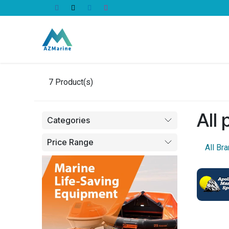
Skip to Content
All Products
7
Product(s)
All
Categories
Price Range
All Br