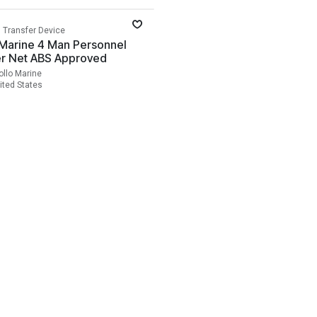
 Transfer Device
 Marine 4 Man Personnel
er Net ABS Approved
ollo Marine
ited States