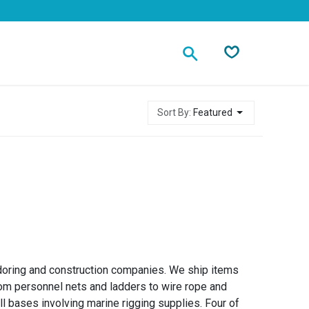
Contact
Sort By:
Featured
oring and construction companies. We ship items
om personnel nets and ladders to wire rope and
ll bases involving marine rigging supplies. Four of