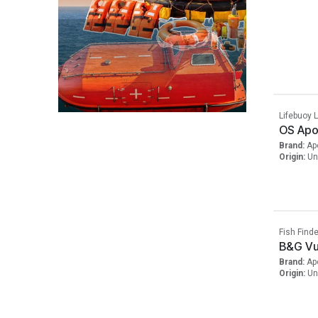
Lifebuoy L
OS Apol
Brand:
Ap
Origin:
Un
Fish Finde
B&G Vu
Brand:
Ap
Origin:
Un