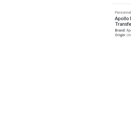
Personnel
Apollo
Transf
Brand:
Ap
Origin:
Un