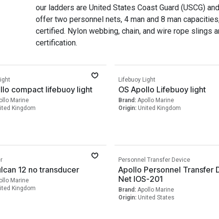
our ladders are United States Coast Guard (USCG) an
offer two personnel nets, 4 man and 8 man capacities
certified. Nylon webbing, chain, and wire rope slings ar
certification.
ight
Lifebuoy Light
lo compact lifebuoy light
OS Apollo Lifebuoy light
ollo Marine
Brand:
Apollo Marine
ited Kingdom
Origin:
United Kingdom
r
Personnel Transfer Device
lcan 12 no transducer
Apollo Personnel Transfer 
Net IOS-201
ollo Marine
ited Kingdom
Brand:
Apollo Marine
Origin:
United States