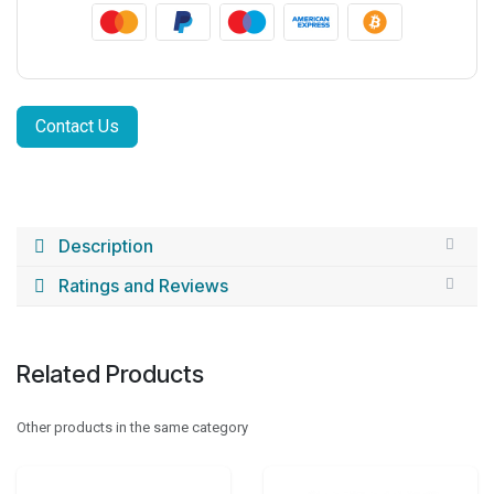
Contact Us
Description
Ratings and Reviews
Related Products
Other products in the same category