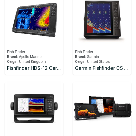
Fish Finder
Fish Finder
Brand:
Apollo Marine
Brand:
Garmin
Origin:
United Kingdom
Origin:
United States
Fishfinder HDS-12 Carbon Row M/H/3D Bundle
Garmin Fishfinder CS 1522