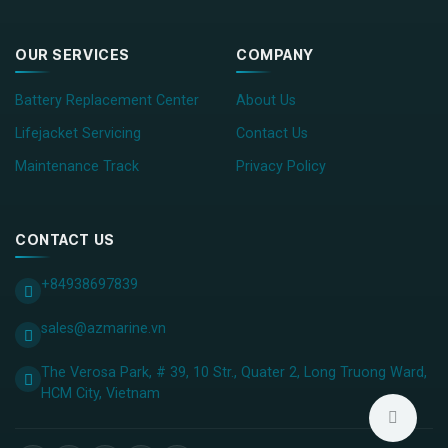
OUR SERVICES
COMPANY
Battery Replacement Center
About Us
Lifejacket Servicing
Contact Us
Maintenance Track
Privacy Policy
CONTACT US
+84938697839
sales@azmarine.vn
The Verosa Park, # 39, 10 Str., Quater 2, Long Truong Ward,
HCM City, ​Vietnam