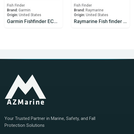
Fish Finder
Fish Finder
Brand:
Garmin
Brand:
Raymarine
Origin:
United States
Origin:
United States
Garmin Fishfinder ECHOMAP UHD 62cv
Raymarine Fish finder RVX1000 CHIRP Sonar
Your Trusted Partner in Marine, Safety, and Fall
Protection Solutions