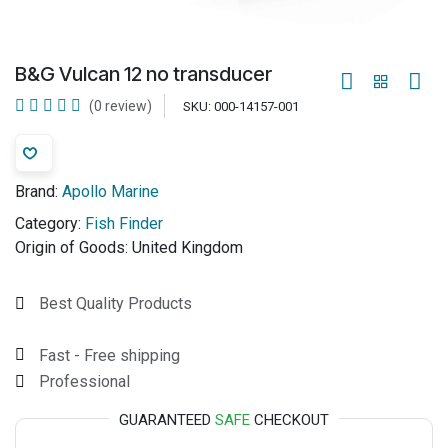
B&G Vulcan 12 no transducer
(0 review)
SKU:
000-14157-001
Brand:
Apollo Marine
Category:
Fish Finder
Origin of Goods:
United Kingdom
Best Quality Products
Fast - Free shipping
Professional
GUARANTEED
SAFE
CHECKOUT