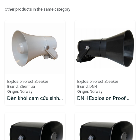
Other products in the same category
Explosion-proof Speaker
Explosion-proof Speaker
Brand:
Zhenhua
Brand:
DNH
Origin:
Norway
Origin:
Norway
Đèn khói cam cứu sinh Zhenhua
DNH Explosion Proof Speaker DSP-15EExmNL(T)