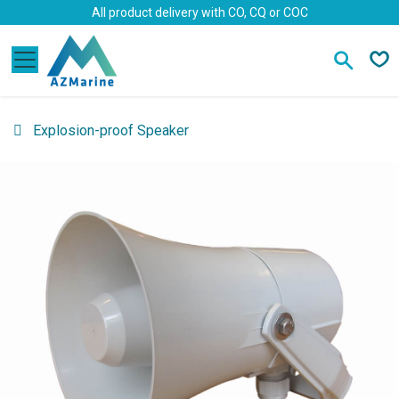
Skip to Content
All product delivery with CO, CQ or COC
Explosion-proof Speaker