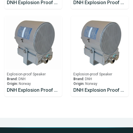
DNH Explosion Proof Speaker DSP-15EExmN(T)MF
DNH Explosion Proof Speaker HS-15 EExmNMF(T)
Explosion-proof Speaker
Explosion-proof Speaker
Brand:
DNH
Brand:
DNH
Origin:
Norway
Origin:
Norway
DNH Explosion Proof Speakers CabinetsCAPEEX-6(T)
DNH Explosion Proof Speakers CabinetsCAPEEX-6(T)x2