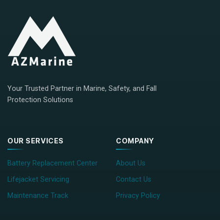
Your Trusted Partner in Marine, Safety, and Fall
Protection Solutions
OUR SERVICES
COMPANY
Battery Replacement Center
About Us
Lifejacket Servicing
Contact Us
Maintenance Track
Privacy Policy