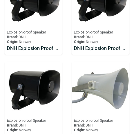
Explosion-proof Speaker
Explosion-proof Speaker
Brand:
DNH
Brand:
DNH
Origin:
Norway
Origin:
Norway
DNH Explosion Proof Speaker DSP-15EExmN(T)
DNH Explosion Proof Speaker DSP-15EExmN(T) 8W
Explosion-proof Speaker
Explosion-proof Speaker
Brand:
DNH
Brand:
DNH
Origin:
Norway
Origin:
Norway