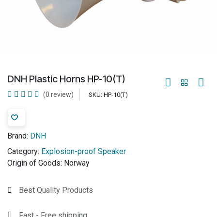
DNH Plastic Horns HP-10(T)
(0 review)
SKU:
HP-10(T)
Brand:
DNH
Category:
Explosion-proof Speaker
Origin of Goods:
Norway
Best Quality Products
Fast - Free shipping