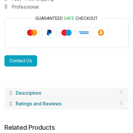
Professional
GUARANTEED
SAFE
CHECKOUT
Contact Us
Description
Ratings and Reviews
Related Products