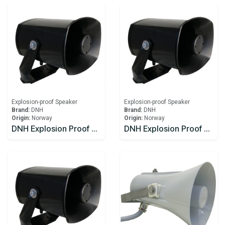
Explosion-proof Speaker
Explosion-proof Speaker
Brand:
DNH
Brand:
DNH
Origin:
Norway
Origin:
Norway
DNH Explosion Proof Speaker DSP-15EExmN(T)
DNH Explosion Proof Speaker DSP-15EExmN(T) 8W