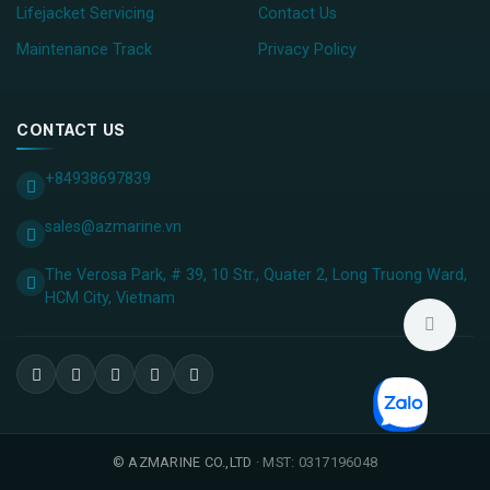
Lifejacket Servicing
Contact Us
Maintenance Track
Privacy Policy
CONTACT US
+84938697839
sales@azmarine.vn
The Verosa Park, # 39, 10 Str., Quater 2, Long Truong Ward,
HCM City, ​Vietnam
©
AZMARINE CO.,LTD
· MST: 0317196048