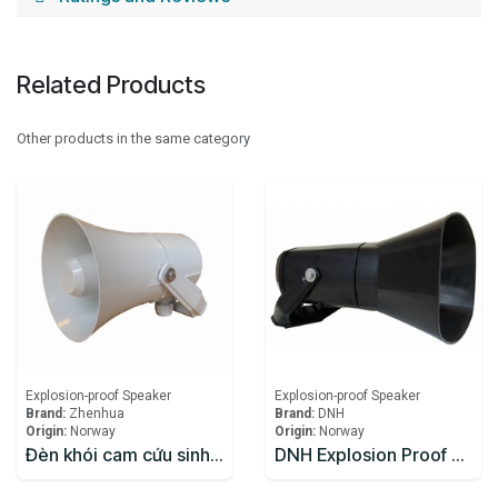
Related Products
Other products in the same category
Explosion-proof Speaker
Explosion-proof Speaker
Brand:
Zhenhua
Brand:
DNH
Origin:
Norway
Origin:
Norway
Đèn khói cam cứu sinh Zhenhua
DNH Explosion Proof Speaker DSP-15EExmNL(T)