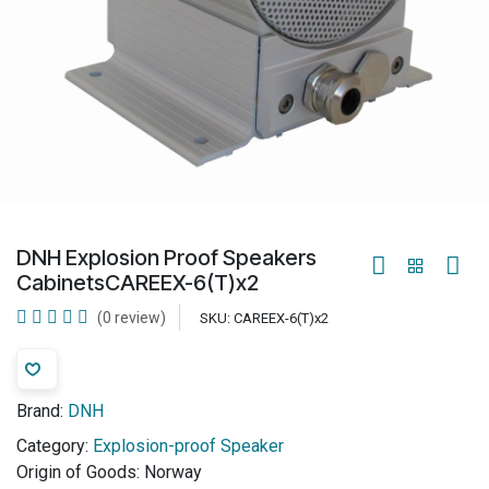
DNH Explosion Proof Speakers
CabinetsCAREEX-6(T)x2
(0 review)
SKU:
CAREEX-6(T)x2
Brand:
DNH
Category:
Explosion-proof Speaker
Origin of Goods:
Norway