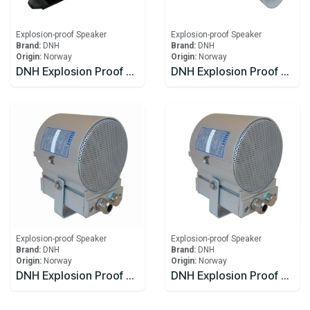
Explosion-proof Speaker
Explosion-proof Speaker
Brand:
DNH
Brand:
DNH
Origin:
Norway
Origin:
Norway
DNH Explosion Proof Speaker DSP-15EExmN(T)MF
DNH Explosion Proof Speaker HS-15 EExmNMF(T)
Explosion-proof Speaker
Explosion-proof Speaker
Brand:
DNH
Brand:
DNH
Origin:
Norway
Origin:
Norway
DNH Explosion Proof Speakers CabinetsCAPEEX-6(T)
DNH Explosion Proof Speakers CabinetsCAPEEX-6(T)x2