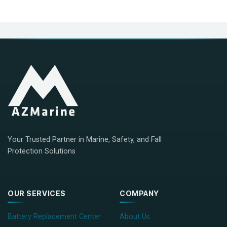
Your Trusted Partner in Marine, Safety, and Fall
Protection Solutions
OUR SERVICES
COMPANY
Battery Replacement Center
About Us