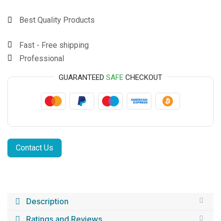
Best Quality Products
Fast - Free shipping
Professional
GUARANTEED
SAFE
CHECKOUT
Contact Us
Description
Ratings and Reviews