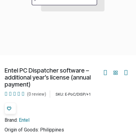
Entel PC Dispatcher software –
additional year’s license (annual
payment)
(0 review)
SKU:
E-PoC/DISP/+1
Brand:
Entel
Origin of Goods:
Philippines