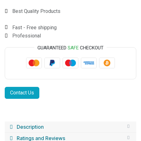
Best Quality Products
Fast - Free shipping
Professional
GUARANTEED
SAFE
CHECKOUT
Contact Us
Description
Ratings and Reviews