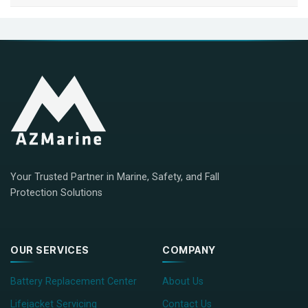
Your Trusted Partner in Marine, Safety, and Fall
Protection Solutions
OUR SERVICES
COMPANY
Battery Replacement Center
About Us
Lifejacket Servicing
Contact Us