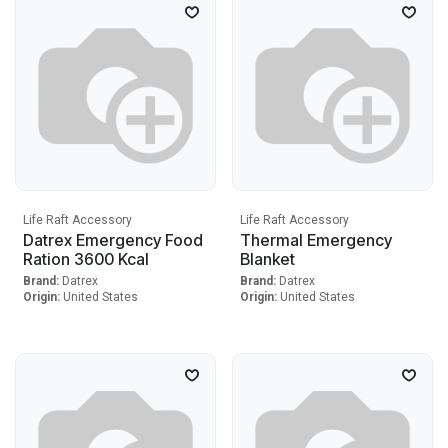
Life Raft Accessory
Life Raft Accessory
Datrex Emergency Food
Thermal Emergency
Ration 3600 Kcal
Blanket
Brand:
Datrex
Brand:
Datrex
Origin:
United States
Origin:
United States