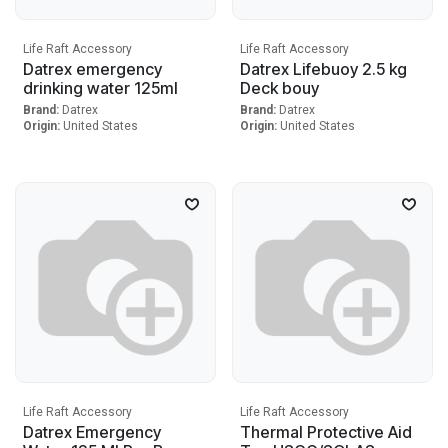
Life Raft Accessory
Life Raft Accessory
Datrex emergency
Datrex Lifebuoy 2.5 kg
drinking water 125ml
Deck bouy
Brand:
Datrex
Brand:
Datrex
Origin:
United States
Origin:
United States
Life Raft Accessory
Life Raft Accessory
Datrex Emergency
Thermal Protective Aid