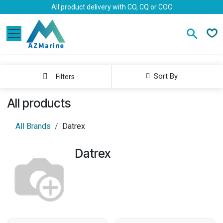
Skip to Content
All product delivery with CO, CQ or COC
Sort By
Filters
All products
All Brands
Datrex
Datrex