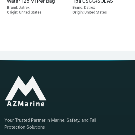
Water 125 Ml Per Bag
Tpa USCG/SOLAS
Brand:
Datrex
Brand:
Datrex
Origin:
United States
Origin:
United States
Your Trusted Partner in Marine, Safety, and Fall
Protection Solutions