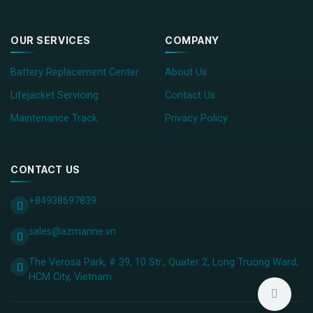
OUR SERVICES
COMPANY
Battery Replacement Center
About Us
Lifejacket Servicing
Contact Us
Maintenance Track
Privacy Policy
CONTACT US
+84938697839
sales@azmarine.vn
The Verosa Park, # 39, 10 Str., Quater 2, Long Truong Ward,
HCM City, ​Vietnam