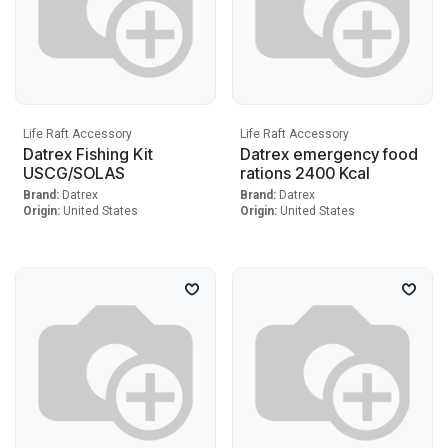
Life Raft Accessory
Life Raft Accessory
Datrex Fishing Kit
Datrex emergency food
USCG/SOLAS
rations 2400 Kcal
Brand:
Datrex
Brand:
Datrex
Origin:
United States
Origin:
United States