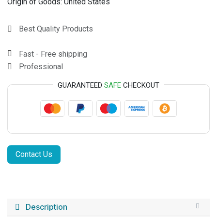
Origin of Goods:
United States
Best Quality Products
Fast - Free shipping
Professional
GUARANTEED
SAFE
CHECKOUT
Contact Us
Description