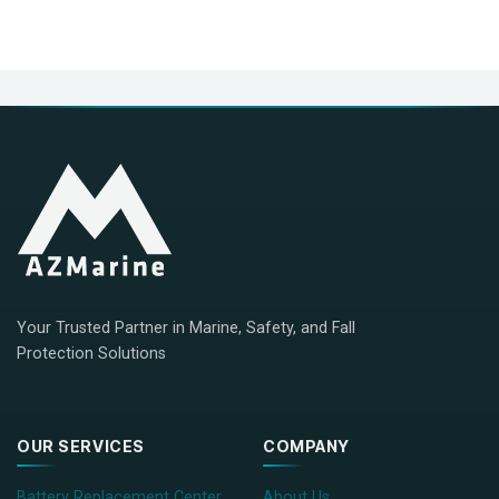
Your Trusted Partner in Marine, Safety, and Fall
Protection Solutions
OUR SERVICES
COMPANY
Battery Replacement Center
About Us