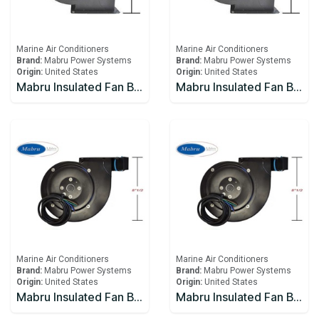
Marine Air Conditioners
Marine Air Conditioners
Brand:
Mabru Power Systems
Brand:
Mabru Power Systems
Origin:
United States
Origin:
United States
Mabru Insulated Fan Blower With Capacitor 5000 BTU 115V
Mabru Insulated Fan Blower With Capacitor 5000 BTU 12V
Marine Air Conditioners
Marine Air Conditioners
Brand:
Mabru Power Systems
Brand:
Mabru Power Systems
Origin:
United States
Origin:
United States
Mabru Insulated Fan Blower With Capacitor 5000 BTU 230V
Mabru Insulated Fan Blower With Capacitor 9000 BTU 115V