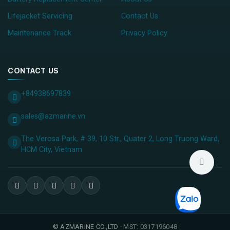
Lifejacket Servicing
Contact Us
Maintenance Track
Privacy Policy
CONTACT US
+84938697839
sales@azmarine.vn
The Verosa Park, # 39, 10 Str., Quater 2, Long Truong Ward,
HCM City, ​Vietnam
©
AZMARINE CO.,LTD
· MST: 0317196048