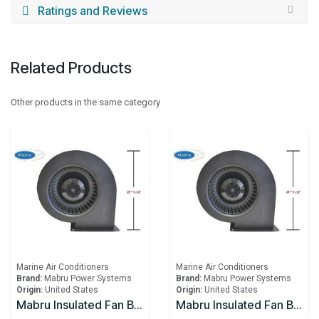
Ratings and Reviews
Related Products
Other products in the same category
Marine Air Conditioners
Marine Air Conditioners
Brand:
Mabru Power Systems
Brand:
Mabru Power Systems
Origin:
United States
Origin:
United States
Mabru Insulated Fan Blower With Capacitor 12000 BTU 115V
Mabru Insulated Fan Blower With Capacitor 12000 BTU 230V