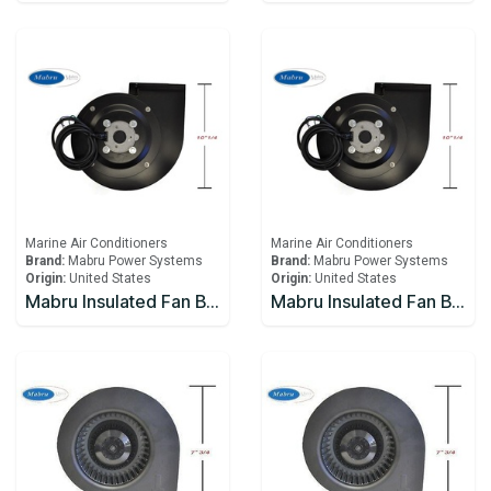
Marine Air Conditioners
Marine Air Conditioners
Brand:
Mabru Power Systems
Brand:
Mabru Power Systems
Origin:
United States
Origin:
United States
Mabru Insulated Fan Blower With Capacitor 16000 BTU 115V
Mabru Insulated Fan Blower With Capacitor 16000 BTU 230V