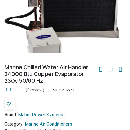
Marine Chilled Water Air Handler
24000 Btu Copper Evaporator
230v 50/60 Hz
(0 review)
SKU:
AH-24K
Brand:
Mabru Power Systems
Category:
Marine Air Conditioners