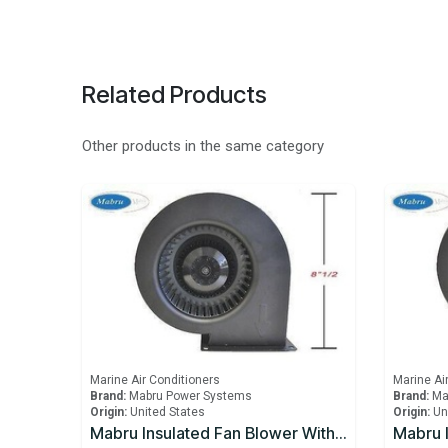
Related Products
Other products in the same category
Marine Air Conditioners
Marine Ai
Brand:
Mabru Power Systems
Brand:
Ma
Origin:
United States
Origin:
Un
Mabru Insulated Fan Blower With Capacitor 12000 BTU 115V