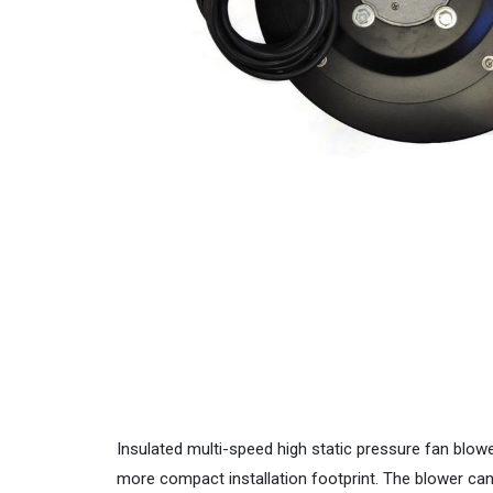
Insulated multi-speed high static pressure fan blow
more compact installation footprint. The blower can be