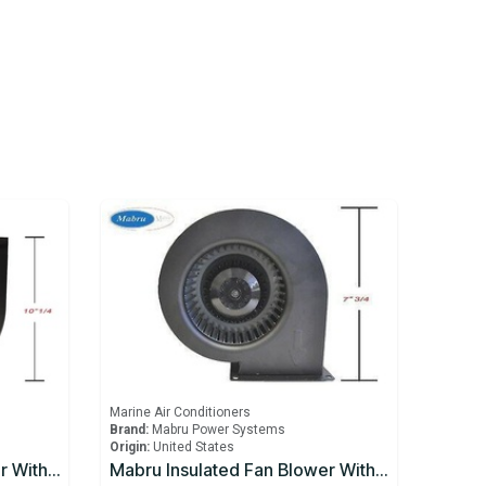
Marine Air Conditioners
Brand:
Mabru Power Systems
Origin:
United States
Mabru Insulated Fan Blower With Capacitor 16000 BTU 230V
Mabru Insulated Fan Blower With Capacitor 5000 BTU 115V