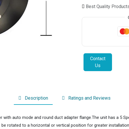
Best Quality Product
Contact
Us
Description
Ratings and Reviews
er with auto mode and round duct adapter flange.The unit has a 5 Spe
 rotated to a horizontal or vertical position for greater installation f