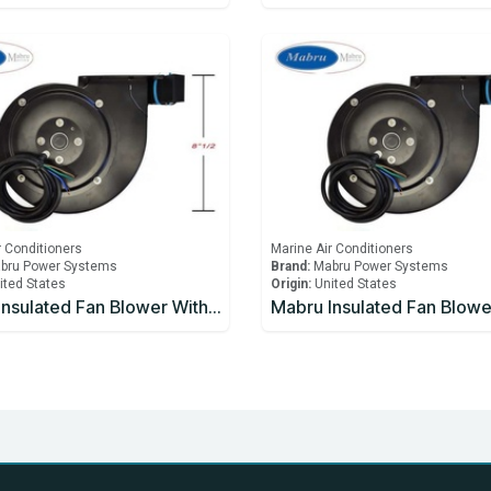
r Conditioners
Marine Air Conditioners
bru Power Systems
Brand:
Mabru Power Systems
ited States
Origin:
United States
Mabru Insulated Fan Blower With Capacitor 5000 BTU 230V