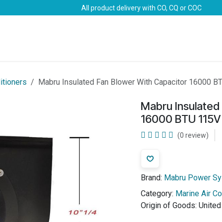
All product delivery with CO, CQ or COC
Brands
Marine Life-Saving
Oil & Gas
Safety
itioners
Mabru Insulated Fan Blower With Capacitor 16000 B
Mabru Insulated
16000 BTU 115V
(0 review)
Brand:
Mabru Power S
Category:
Marine Air Co
Origin of Goods:
United