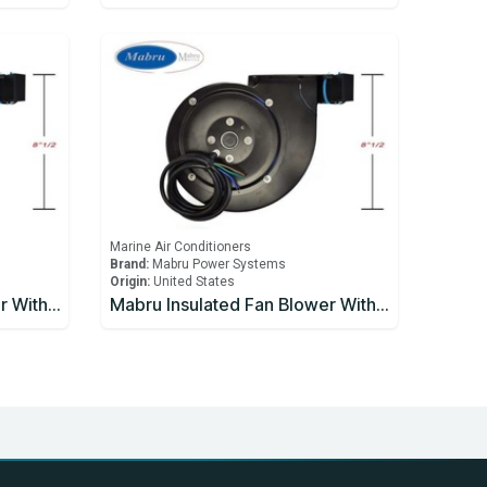
Marine Air Conditioners
Brand:
Mabru Power Systems
Origin:
United States
Mabru Insulated Fan Blower With Capacitor 9000 BTU 115V
Mabru Insulated Fan Blower With Capacitor 9000 BTU 230V