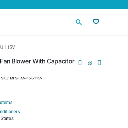
Contact
TU 115V
 Fan Blower With Capacitor
SKU:
MPS-FAN-16K-115V
ystems
nditioners
 States