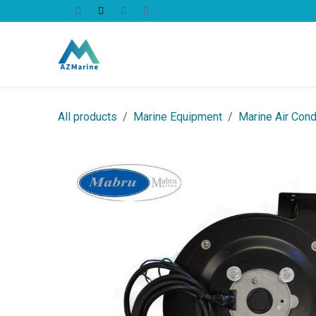
Skip to Content
All Products
All products
Marine Equipment
Marine Air Cond