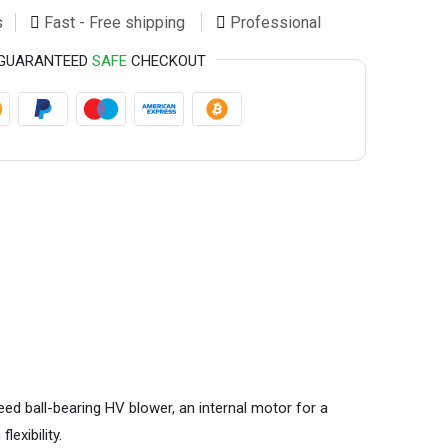
s
Fast - Free shipping
Professional
GUARANTEED
SAFE
CHECKOUT
ed ball-bearing HV blower, an internal motor for a
lexibility.