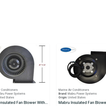
r Conditioners
Marine Air Conditioners
bru Power Systems
Brand:
Mabru Power Systems
ited States
Origin:
United States
Mabru Insulated Fan Blower With Capacitor 12000 BTU 230V