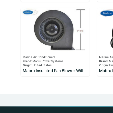
Marine Air Conditioners
Marine Ai
Brand:
Mabru Power Systems
Brand:
Ma
Origin:
United States
Origin:
Un
Mabru Insulated Fan Blower With Capacitor 5000 BTU 12V