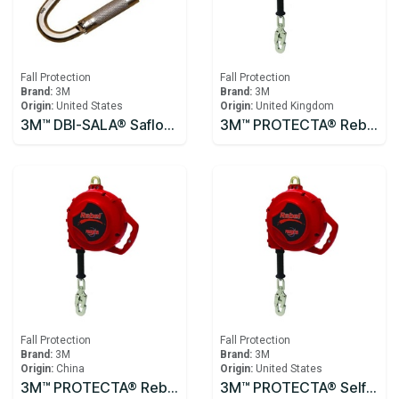
Fall Protection
Fall Protection
Brand:
3M
Brand:
3M
Origin:
United States
Origin:
United Kingdom
3M™ DBI-SALA® Saflok™ Carabiner 2000300
3M™ PROTECTA® Rebel™ Self-Retracting Lifeline - Cable 10m
Fall Protection
Fall Protection
Brand:
3M
Brand:
3M
Origin:
China
Origin:
United States
3M™ PROTECTA® Rebel™ Self-Retracting Lifeline - Cable 3590531, 10m
3M™ PROTECTA® Self Retracting Lifeline