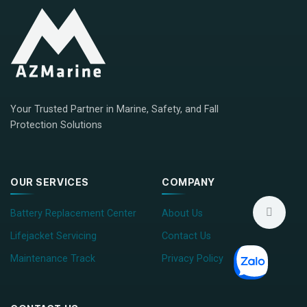
Your Trusted Partner in Marine, Safety, and Fall
Protection Solutions
OUR SERVICES
COMPANY
Battery Replacement Center
About Us
Lifejacket Servicing
Contact Us
Maintenance Track
Privacy Policy