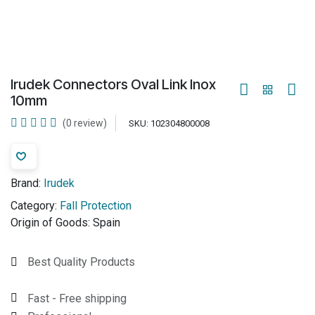
Irudek Connectors Oval Link Inox
10mm
(0 review)
SKU:
102304800008
Brand:
Irudek
Category:
Fall Protection
Origin of Goods:
Spain
Best Quality Products
Fast - Free shipping