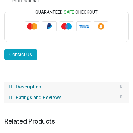
Professional
GUARANTEED
SAFE
CHECKOUT
Contact Us
Description
Ratings and Reviews
Related Products