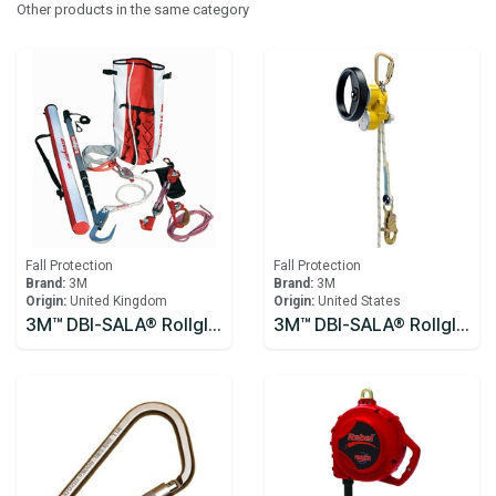
Other products in the same category
Fall Protection
Fall Protection
Brand:
3M
Brand:
3M
Origin:
United Kingdom
Origin:
United States
3M™ DBI-SALA® Rollgliss™ R250 Pole Rescue Kit 8900294
3M™ DBI-SALA® Rollgliss™ R550 Rescue and Descent Device System with Rescue Wheel 3327200, Yellow, 61M