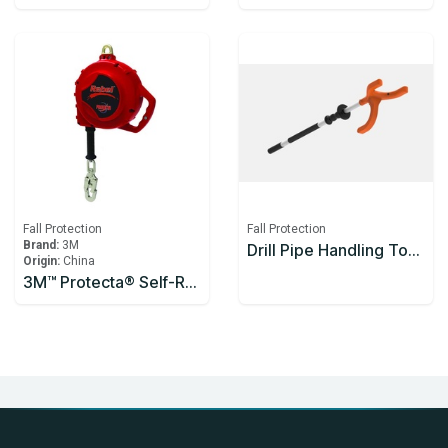
Fall Protection
Fall Protection
Brand:
3M
Drill Pipe Handling Tool Enclosed Handle 1200mm
Origin:
China
3M™ Protecta® Self-Retracting Lifeline 3590626, Thermoplastic Housing, Stainless Steel Cable, 10 m