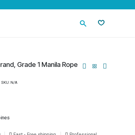
Contact
rand, Grade 1 Manila Rope
SKU:
N/A
pines
s
Fast - Free shipping
Professional