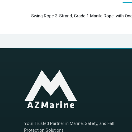
Swing Rope 3-Strand, Grade 1 Manila Rope, with One
Your Trusted Partner in Marine, Safety, and Fall
Protection Solutions