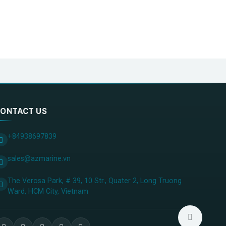
ONTACT US
+84938697839
sales@azmarine.vn
The Verosa Park, # 39, 10 Str., Quater 2, Long Truong
Ward, HCM City, ​Vietnam