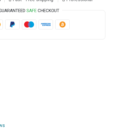
GUARANTEED
SAFE
CHECKOUT
ews