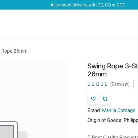
All product delivery with CO, CQ or COC
Brands
Marine Life-Saving
Oil & Gas
Safety
la Rope 26mm
Swing Rope 3-St
26mm
(0 review)
Brand:
Manila Cordage
Origin of Goods:
Philip
Best Quality Product