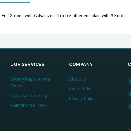
 End Spliced with Galvanized Thimble other end plain with 3 Knots
OUR SERVICES
COMPANY
C
Battery Replacement
About Us
Center
Contact Us
Lifejacket Servicing
Privacy Policy
Maintenance Track