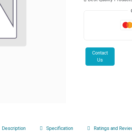
Contact
Us
Description
Specification
Ratings and Revi