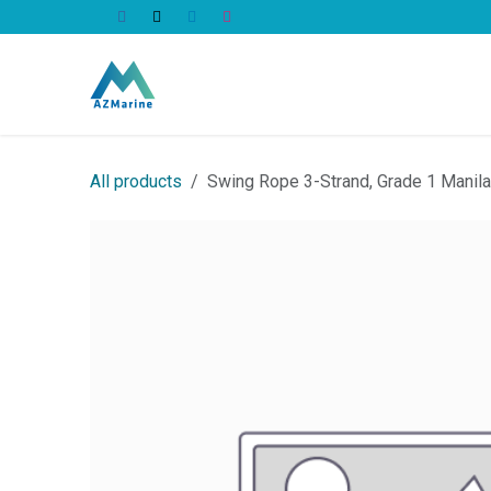
Skip to Content
All Products
All products
Swing Rope 3-Strand, Grade 1 Mani