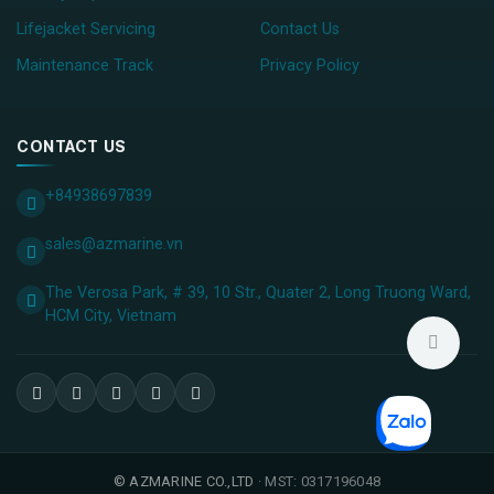
Lifejacket Servicing
Contact Us
Maintenance Track
Privacy Policy
CONTACT US
+84938697839
sales@azmarine.vn
The Verosa Park, # 39, 10 Str., Quater 2, Long Truong Ward,
HCM City, ​Vietnam
©
AZMARINE CO.,LTD
· MST: 0317196048