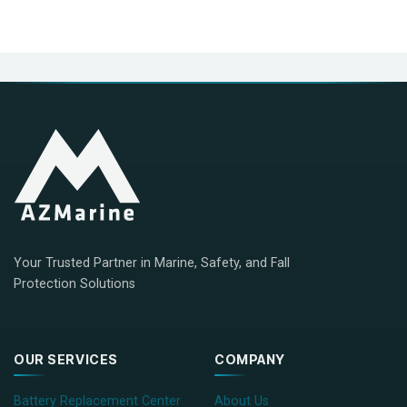
Your Trusted Partner in Marine, Safety, and Fall
Protection Solutions
OUR SERVICES
COMPANY
Battery Replacement Center
About Us