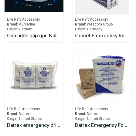
Life Raft Accessory
Life Raft Accessory
Brand:
AZMarine
Brand:
Wescom Group
Origin:
​Vietnam
Origin:
Germany
Can nước gấp gọn Naturehike NH14S002-T mang đi cắm trại
Comet Emergency Rations
Life Raft Accessory
Life Raft Accessory
Brand:
Datrex
Brand:
Datrex
Origin:
United States
Origin:
United States
Datrex emergency drinking water 125ml
Datrex Emergency Food Ration 3600 Kcal