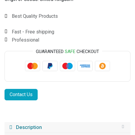
Best Quality Products
Fast - Free shipping
Professional
GUARANTEED
SAFE
CHECKOUT
Contact Us
Description