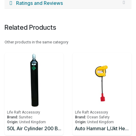
Ratings and Reviews
Related Products
Other products in the same category
Life Raft Accessory
Life Raft Accessory
Brand:
Survitec
Brand:
Ocean Safety
Origin:
United Kingdom
Origin:
United Kingdom
50L Air Cylinder 200 Bar w/Air and Handwheel Operated Valve for Lifeboat
Auto Hammar L/Jkt Head Only