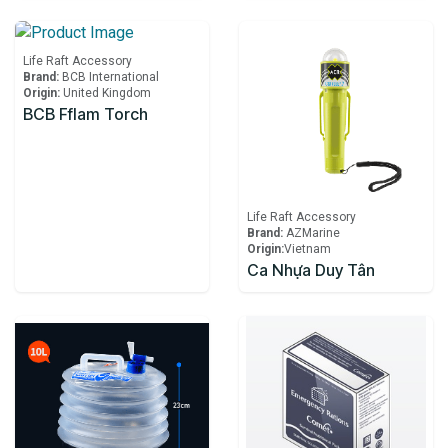
Life Raft Accessory
Brand:
BCB International
Origin:
United Kingdom
BCB Fflam Torch
Life Raft Accessory
Brand:
AZMarine
Origin:
​Vietnam
Ca Nhựa Duy Tân