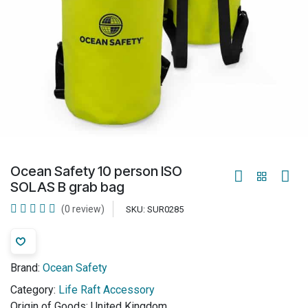
Ocean Safety 10 person ISO
SOLAS B grab bag
(0 review)
SKU:
SUR0285
Brand:
Ocean Safety
Category:
Life Raft Accessory
Origin of Goods:
United Kingdom