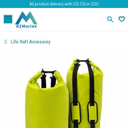
Skip to Content
All product delivery with CO, CQ or COC
Life Raft Accessory