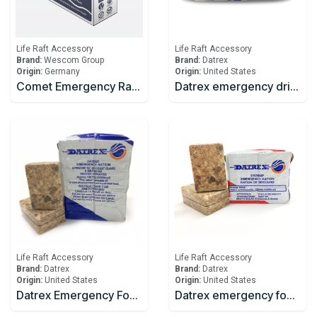
Life Raft Accessory
Life Raft Accessory
Brand:
Wescom Group
Brand:
Datrex
Origin:
Germany
Origin:
United States
Comet Emergency Rations
Datrex emergency drinking water 125ml
Life Raft Accessory
Life Raft Accessory
Brand:
Datrex
Brand:
Datrex
Origin:
United States
Origin:
United States
Datrex Emergency Food Ration 3600 Kcal
Datrex emergency food rations 2400 Kcal