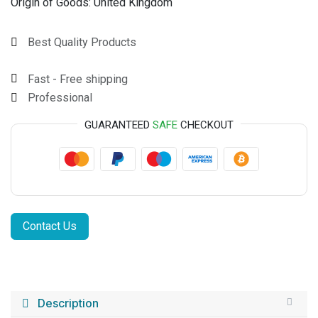
Origin of Goods:
United Kingdom
Best Quality Products
Fast - Free shipping
Professional
GUARANTEED
SAFE
CHECKOUT
Contact Us
Description