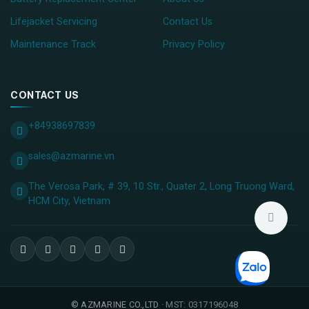
Lifejacket Servicing
Contact Us
Maintenance Track
Privacy Policy
CONTACT US
+84938697839
sales@azmarine.vn
The Verosa Park, # 39, 10 Str., Quater 2, Long Truong Ward,
HCM City, ​Vietnam
©
AZMARINE CO.,LTD
· MST: 0317196048