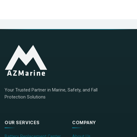
Your Trusted Partner in Marine, Safety, and Fall
Protection Solutions
OUR SERVICES
COMPANY
Battery Replacement Center
About Us