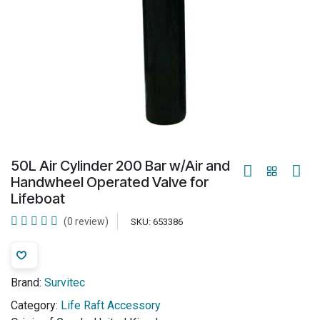
50L Air Cylinder 200 Bar w/Air and
Handwheel Operated Valve for
Lifeboat
(0 review)
SKU:
653386
Brand:
Survitec
Category:
Life Raft Accessory