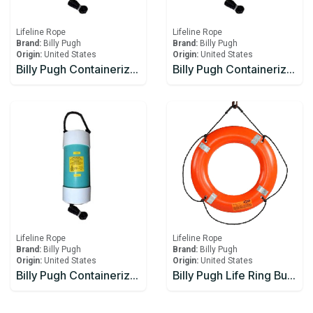
Lifeline Rope
Lifeline Rope
Brand:
Billy Pugh
Brand:
Billy Pugh
Origin:
United States
Origin:
United States
Billy Pugh Containerized Fast Throw Line CFTL-5
Billy Pugh Containerized Fast Throw Line CFTL-6
Lifeline Rope
Lifeline Rope
Brand:
Billy Pugh
Brand:
Billy Pugh
Origin:
United States
Origin:
United States
Billy Pugh Containerized Fast Throw Line CFTL-7
Billy Pugh Life Ring Buoy – USCG