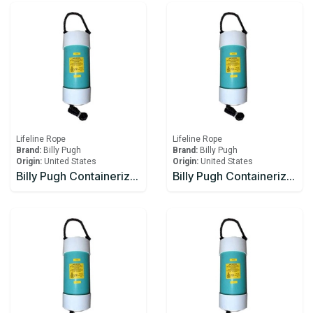
Lifeline Rope
Lifeline Rope
Brand:
Billy Pugh
Brand:
Billy Pugh
Origin:
United States
Origin:
United States
Billy Pugh Containerized Fast Throw Line CFTL-3
Billy Pugh Containerized Fast Throw Line CFTL-4