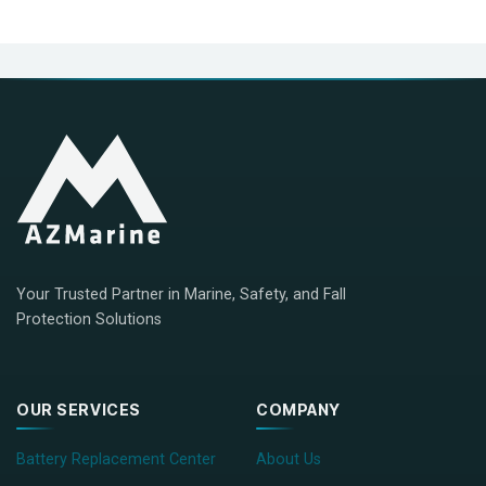
Your Trusted Partner in Marine, Safety, and Fall
Protection Solutions
OUR SERVICES
COMPANY
Battery Replacement Center
About Us