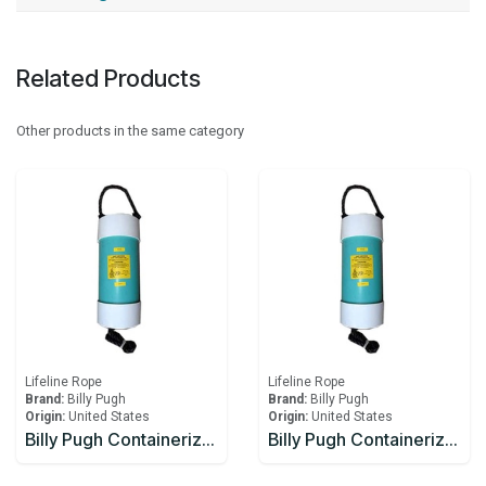
Related Products
Other products in the same category
Lifeline Rope
Lifeline Rope
Brand:
Billy Pugh
Brand:
Billy Pugh
Origin:
United States
Origin:
United States
Billy Pugh Containerized Fast Throw Line CFTL-1
Billy Pugh Containerized Fast Throw Line CFTL-2