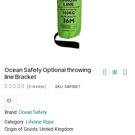
Ocean Safety Optional throwing
line Bracket
(0 review)
SKU:
SAF0027
Brand:
Ocean Safety
Category:
Lifeline Rope
Origin of Goods:
United Kingdom