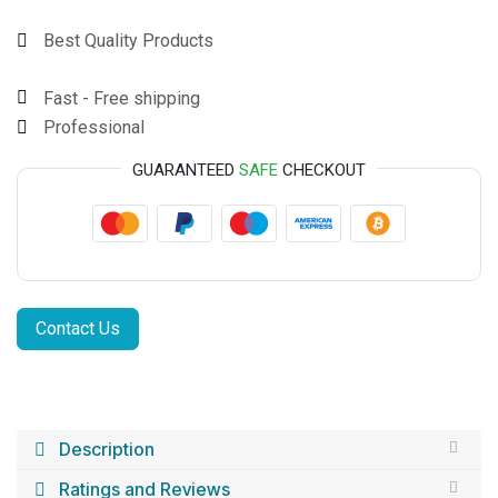
Best Quality Products
Fast - Free shipping
Professional
GUARANTEED
SAFE
CHECKOUT
Contact Us
Description
Ratings and Reviews