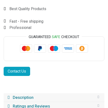
Best Quality Products
Fast - Free shipping
Professional
GUARANTEED
SAFE
CHECKOUT
Contact Us
Description
Ratings and Reviews