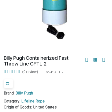
Billy Pugh Containerized Fast
Throw Line CFTL-2
(0 review)
SKU:
CFTL-2
Brand:
Billy Pugh
Category:
Lifeline Rope
Origin of Goods:
United States