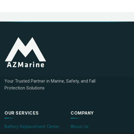
Your Trusted Partner in Marine, Safety, and Fall
Protection Solutions
OUR SERVICES
COMPANY
Battery Replacement Center
About Us