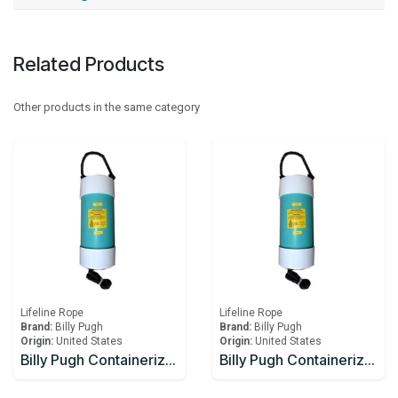
Related Products
Other products in the same category
Lifeline Rope
Lifeline Rope
Brand:
Billy Pugh
Brand:
Billy Pugh
Origin:
United States
Origin:
United States
Billy Pugh Containerized Fast Throw Line CFTL-1
Billy Pugh Containerized Fast Throw Line CFTL-3