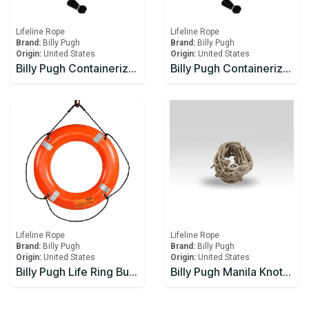
Lifeline Rope
Lifeline Rope
Brand:
Billy Pugh
Brand:
Billy Pugh
Origin:
United States
Origin:
United States
Billy Pugh Containerized Fast Throw Line CFTL-6
Billy Pugh Containerized Fast Throw Line CFTL-7
Lifeline Rope
Lifeline Rope
Brand:
Billy Pugh
Brand:
Billy Pugh
Origin:
United States
Origin:
United States
Billy Pugh Life Ring Buoy – USCG
Billy Pugh Manila Knotted Escape Rope 1/4" with knots 3"