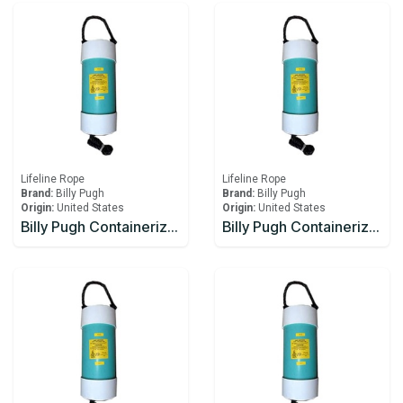
Lifeline Rope
Lifeline Rope
Brand:
Billy Pugh
Brand:
Billy Pugh
Origin:
United States
Origin:
United States
Billy Pugh Containerized Fast Throw Line CFTL-4
Billy Pugh Containerized Fast Throw Line CFTL-5