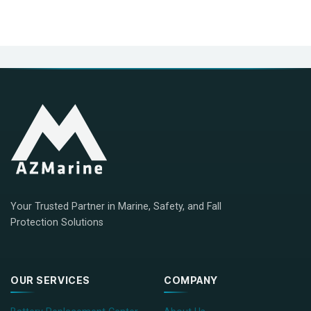
Your Trusted Partner in Marine, Safety, and Fall
Protection Solutions
OUR SERVICES
COMPANY