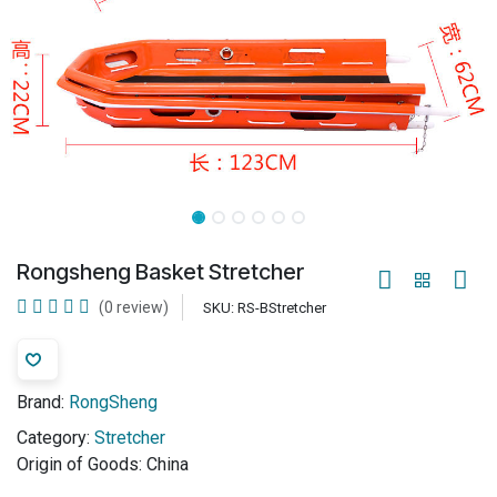
Rongsheng Basket Stretcher
(0 review)
SKU:
RS-BStretcher
Brand:
RongSheng
Category:
Stretcher
Origin of Goods:
China