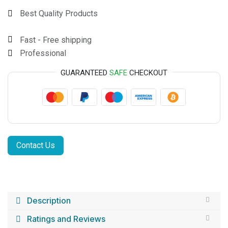
Best Quality Products
Fast - Free shipping
Professional
GUARANTEED
SAFE
CHECKOUT
Contact Us
Description
Ratings and Reviews