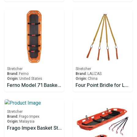
Stretcher
Stretcher
Brand:
Ferno
Brand:
LALIZAS
Origin:
United States
Origin:
China
Ferno Model 71 BasketStretcher c/w: Restraints
Four Point Bridle for Lalizas Basket Stretcher
Stretcher
Brand:
Frago Impex
Origin:
Malaysia
Frago Impex Basket Stretcher