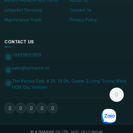
Battery Replacement Center
About Us
Lifejacket Servicing
Contact Us
Maintenance Track
Privacy Policy
CONTACT US
+84938697839
sales@azmarine.vn
The Verosa Park, # 39, 10 Str., Quater 2, Long Truong Ward,
HCM City, ​Vietnam
©
AZMARINE CO.,LTD
· MST: 0317196048