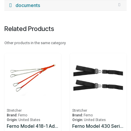
documents
Related Products
Other products in the same category
Stretcher
Stretcher
Brand:
Ferno
Brand:
Ferno
Origin:
United States
Origin:
United States
Ferno Model 418-1 Adjustable Lifting Bridle
Ferno Model 430 Series Cot Restraints 2pc, 7ft, Black