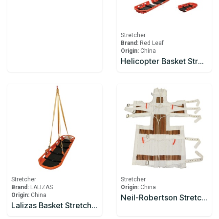
Stretcher
Brand:
Red Leaf
Origin:
China
Helicopter Basket Stretcher Model YDC-8A1
Stretcher
Stretcher
Brand:
LALIZAS
Origin:
China
Origin:
China
Neil-Robertson Stretcher
Lalizas Basket Stretcher