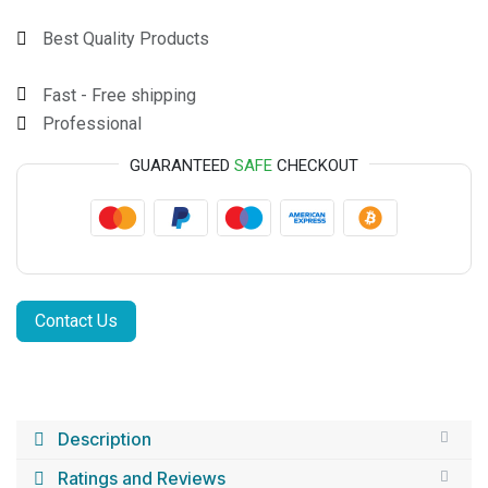
Best Quality Products
Fast - Free shipping
Professional
GUARANTEED
SAFE
CHECKOUT
Contact Us
Description
Ratings and Reviews