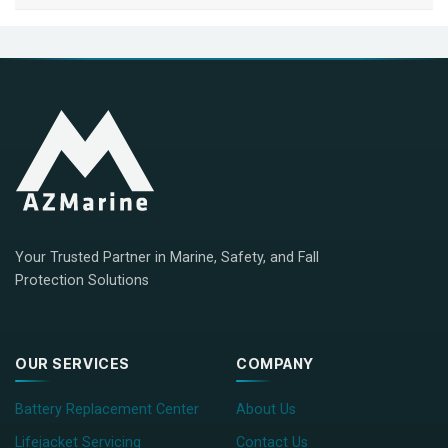
Your Trusted Partner in Marine, Safety, and Fall
Protection Solutions
OUR SERVICES
COMPANY
Battery Replacement Center
About Us
Lifejacket Servicing
Contact Us