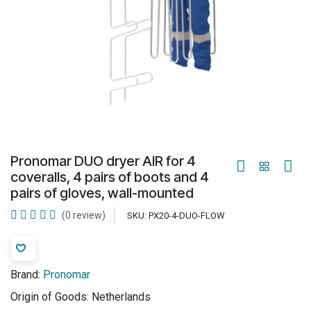
Pronomar DUO dryer AIR for 4
coveralls, 4 pairs of boots and 4
pairs of gloves, wall-mounted
(0 review)
SKU:
PX20-4-DUO-FLOW
Brand:
Pronomar
Origin of Goods:
Netherlands