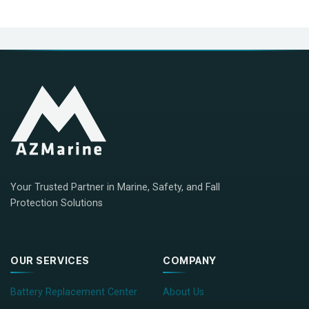
Your Trusted Partner in Marine, Safety, and Fall
Protection Solutions
OUR SERVICES
COMPANY
Battery Replacement Center
About Us