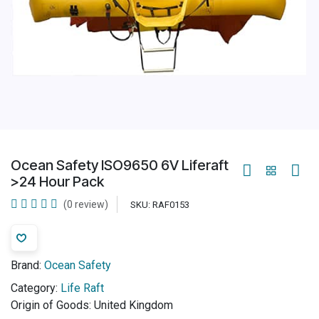
Ocean Safety ISO9650 6V Liferaft
>24 Hour Pack
(0 review)
SKU:
RAF0153
Brand:
Ocean Safety
Category:
Life Raft
Origin of Goods:
United Kingdom