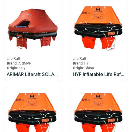
Life Raft
Life Raft
Brand:
ARIMAR
Brand:
HYF
Origin:
Italy
Origin:
China
ARIMAR Liferaft SOLAS DEEP SEA II,Throw Overboard,6 prs,canister (A)
HYF Inflatable Life Raft 10 person