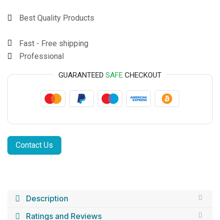
Best Quality Products
Fast - Free shipping
Professional
GUARANTEED
SAFE
CHECKOUT
Contact Us
Description
Ratings and Reviews