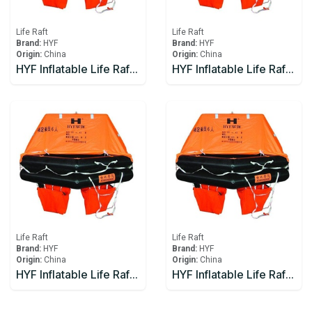
Life Raft
Life Raft
Brand:
HYF
Brand:
HYF
Origin:
China
Origin:
China
HYF Inflatable Life Raft 12 person
HYF Inflatable Life Raft 15 person
Life Raft
Life Raft
Brand:
HYF
Brand:
HYF
Origin:
China
Origin:
China
HYF Inflatable Life Raft 16 person
HYF Inflatable Life Raft 20 person