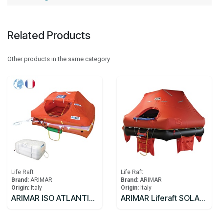
Related Products
Other products in the same category
Life Raft
Life Raft
Brand:
ARIMAR
Brand:
ARIMAR
Origin:
Italy
Origin:
Italy
ARIMAR ISO ATLANTIC C Liferaft FR 8C >24
ARIMAR Liferaft SOLAS DEEP SEA II,Throw Overboard,25 prs,canister (A)