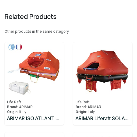
Related Products
Other products in the same category
Life Raft
Life Raft
Brand:
ARIMAR
Brand:
ARIMAR
Origin:
Italy
Origin:
Italy
ARIMAR ISO ATLANTIC C Liferaft FR 8C >24
ARIMAR Liferaft SOLAS DEEP SEA II,Throw Overboard,25 prs,canister (A)