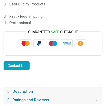
Best Quality Products
Fast - Free shipping
Professional
GUARANTEED
SAFE
CHECKOUT
Contact Us
Description
Ratings and Reviews