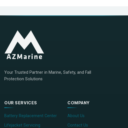
Your Trusted Partner in Marine, Safety, and Fall
Protection Solutions
OUR SERVICES
COMPANY
Battery Replacement Center
About Us
Lifejacket Servicing
Contact Us