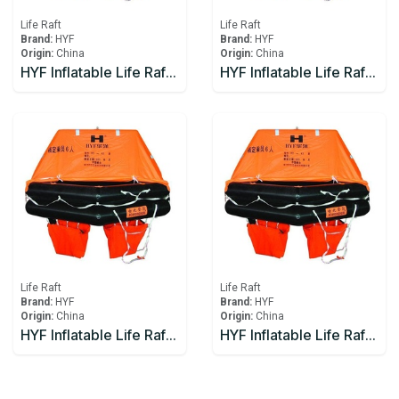
Life Raft
Life Raft
Brand:
HYF
Brand:
HYF
Origin:
China
Origin:
China
HYF Inflatable Life Raft 15 person
HYF Inflatable Life Raft 16 person
Life Raft
Life Raft
Brand:
HYF
Brand:
HYF
Origin:
China
Origin:
China
HYF Inflatable Life Raft 20 person
HYF Inflatable Life Raft 25 person