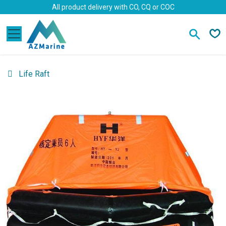
Skip to Content
All product delivery with CO, CQ or COC
Life Raft