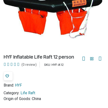
HYF Inflatable Life Raft 12 person
(0 review)
SKU:
HYF-A12
Brand:
HYF
Category:
Life Raft
Origin of Goods:
China