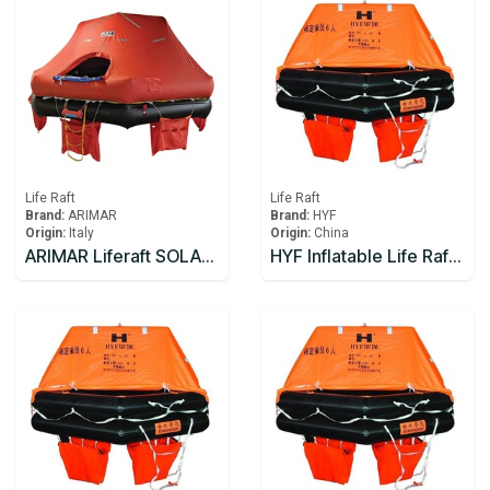
Life Raft
Life Raft
Brand:
ARIMAR
Brand:
HYF
Origin:
Italy
Origin:
China
ARIMAR Liferaft SOLAS DEEP SEA II,Throw Overboard,6 prs,canister (A)
HYF Inflatable Life Raft 10 person