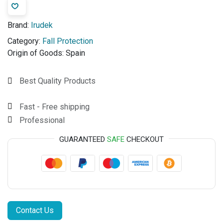
Brand:
Irudek
Category:
Fall Protection
Origin of Goods:
Spain
Best Quality Products
Fast - Free shipping
Professional
GUARANTEED
SAFE
CHECKOUT
Contact Us