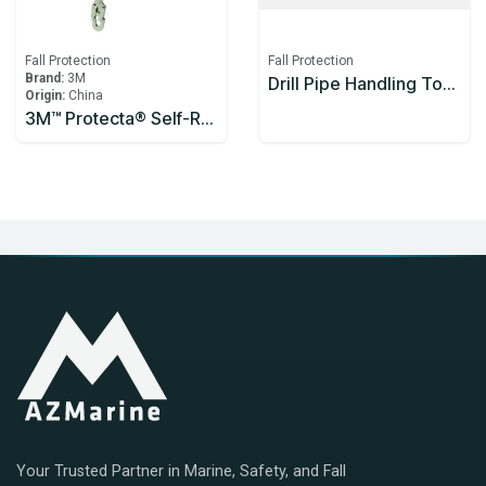
Fall Protection
Fall Protection
Brand:
3M
Drill Pipe Handling Tool Enclosed Handle 1200mm
Origin:
China
3M™ Protecta® Self-Retracting Lifeline 3590626, Thermoplastic Housing, Stainless Steel Cable, 10 m
Your Trusted Partner in Marine, Safety, and Fall