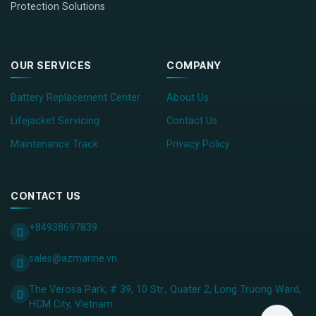
Protection Solutions
OUR SERVICES
COMPANY
Battery Replacement Center
About Us
Lifejacket Servicing
Contact Us
Maintenance Track
Privacy Policy
CONTACT US
+84938697839
sales@azmarine.vn
The Verosa Park, # 39, 10 Str., Quater 2, Long Truong Ward,
HCM City, ​Vietnam