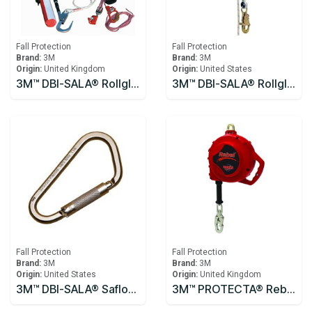
Fall Protection
Fall Protection
Brand:
3M
Brand:
3M
Origin:
United Kingdom
Origin:
United States
3M™ DBI-SALA® Rollgliss™ R250 Pole Rescue Kit 8900294
3M™ DBI-SALA® Rollgliss™ R550 Rescue and Descent Device System with Rescue Wheel 3327200, Yellow, 61M
Fall Protection
Fall Protection
Brand:
3M
Brand:
3M
Origin:
United States
Origin:
United Kingdom
3M™ DBI-SALA® Saflok™ Carabiner 2000300
3M™ PROTECTA® Rebel™ Self-Retracting Lifeline - Cable 10m