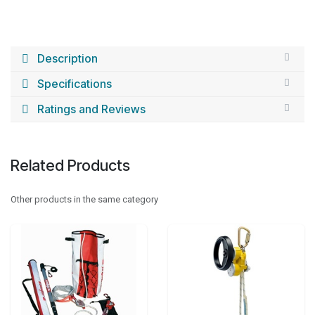
Description
Specifications
Ratings and Reviews
Related Products
Other products in the same category