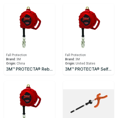
Fall Protection
Fall Protection
Brand:
3M
Brand:
3M
Origin:
China
Origin:
United States
3M™ PROTECTA® Rebel™ Self-Retracting Lifeline - Cable 3590531, 10m
3M™ PROTECTA® Self Retracting Lifeline