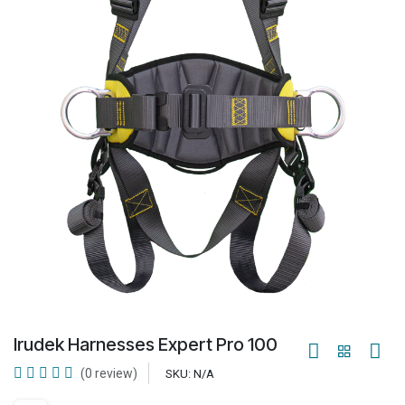
Irudek Harnesses Expert Pro 100
(0 review)
SKU:
N/A