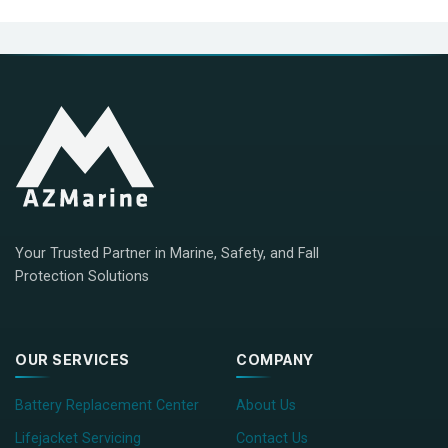
Your Trusted Partner in Marine, Safety, and Fall
Protection Solutions
OUR SERVICES
COMPANY
Battery Replacement Center
About Us
Lifejacket Servicing
Contact Us