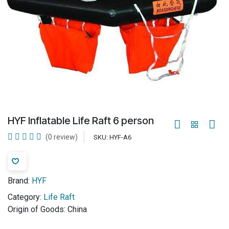
HYF Inflatable Life Raft 6 person
(0 review)
SKU:
HYF-A6
Brand:
HYF
Category:
Life Raft
Origin of Goods:
China