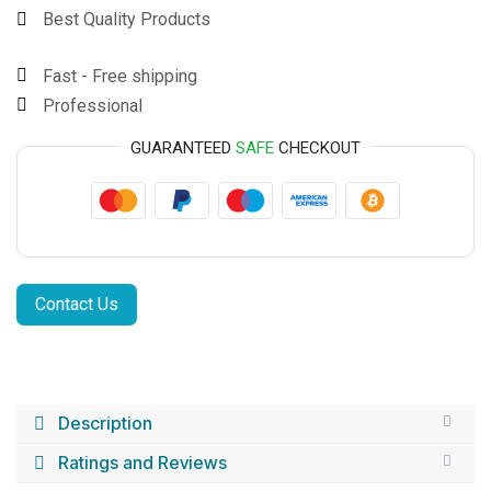
Best Quality Products
Fast - Free shipping
Professional
GUARANTEED
SAFE
CHECKOUT
Contact Us
Description
Ratings and Reviews