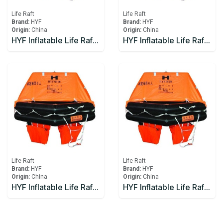
Life Raft
Life Raft
Brand:
HYF
Brand:
HYF
Origin:
China
Origin:
China
HYF Inflatable Life Raft 12 person
HYF Inflatable Life Raft 15 person
Life Raft
Life Raft
Brand:
HYF
Brand:
HYF
Origin:
China
Origin:
China
HYF Inflatable Life Raft 16 person
HYF Inflatable Life Raft 20 person