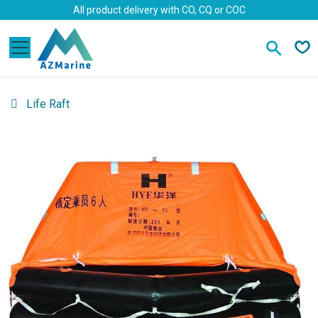
Skip to Content
All product delivery with CO, CQ or COC
Life Raft