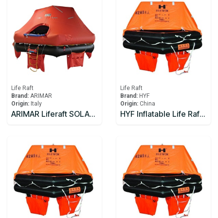
Life Raft
Life Raft
Brand:
ARIMAR
Brand:
HYF
Origin:
Italy
Origin:
China
ARIMAR Liferaft SOLAS DEEP SEA II,Throw Overboard,6 prs,canister (A)
HYF Inflatable Life Raft 10 person