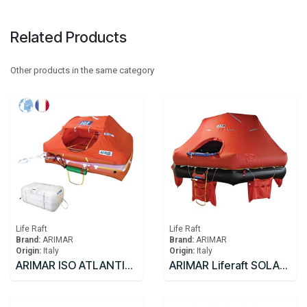
Related Products
Other products in the same category
Life Raft
Life Raft
Brand:
ARIMAR
Brand:
ARIMAR
Origin:
Italy
Origin:
Italy
ARIMAR ISO ATLANTIC C Liferaft FR 8C >24
ARIMAR Liferaft SOLAS DEEP SEA II,Throw Overboard,25 prs,canister (A)