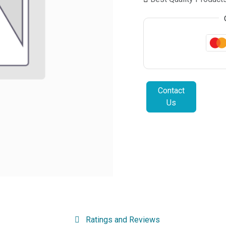
Contact
Us
Ratings and Reviews