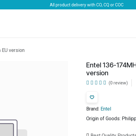
All product delivery with CO, CQ or COC
Brands
Marine Life-Saving
Oil & Gas
Safety
 EU version
Entel 136-174M
version
(0 review)
Brand:
Entel
Origin of Goods:
Philip
Best Quality Product