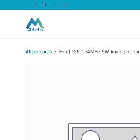
Skip to Content
All Products
All products
Entel 136-174MHz 5W Analogue, non