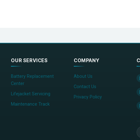
OUR SERVICES
COMPANY
C
Battery Replacement
About Us
Center
Contact Us
Lifejacket Servicing
Privacy Policy
Maintenance Track