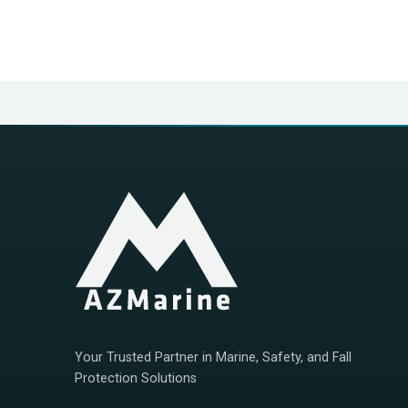
Your Trusted Partner in Marine, Safety, and Fall
Protection Solutions