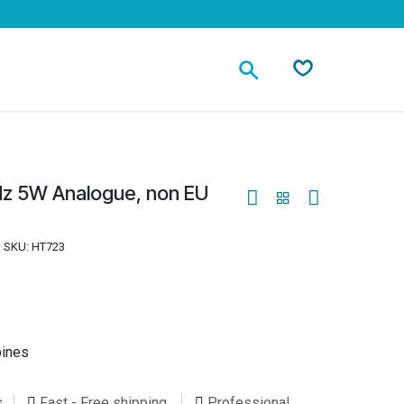
Contact
Hz 5W Analogue, non EU
SKU:
HT723
pines
s
Fast - Free shipping
Professional