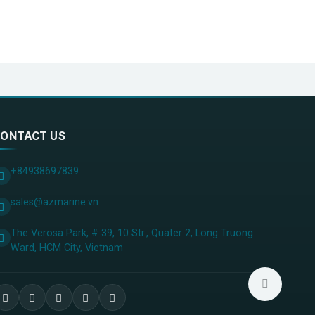
ONTACT US
+84938697839
sales@azmarine.vn
The Verosa Park, # 39, 10 Str., Quater 2, Long Truong
Ward, HCM City, ​Vietnam