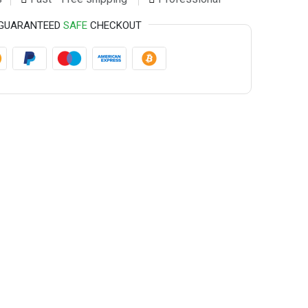
GUARANTEED
SAFE
CHECKOUT