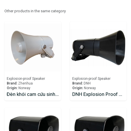
Other products in the same category
Explosion-proof Speaker
Explosion-proof Speaker
Brand:
Zhenhua
Brand:
DNH
Origin:
Norway
Origin:
Norway
Đèn khói cam cứu sinh Zhenhua
DNH Explosion Proof Speaker DSP-15EExmNL(T)