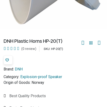
DNH Plastic Horns HP-20(T)
(0 review)
SKU:
HP-20(T)
Brand:
DNH
Category:
Explosion-proof Speaker
Origin of Goods:
Norway
Best Quality Products