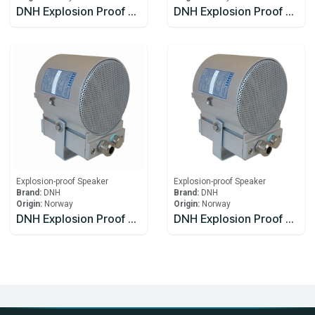
DNH Explosion Proof Speaker DSP-15EExmN(T)MF
DNH Explosion Proof Speaker HS-15 EExmNMF(T)
Explosion-proof Speaker
Explosion-proof Speaker
Brand:
DNH
Brand:
DNH
Origin:
Norway
Origin:
Norway
DNH Explosion Proof Speakers CabinetsCAPEEX-6(T)
DNH Explosion Proof Speakers CabinetsCAPEEX-6(T)x2