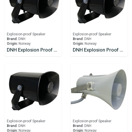
Explosion-proof Speaker
Explosion-proof Speaker
Brand:
DNH
Brand:
DNH
Origin:
Norway
Origin:
Norway
DNH Explosion Proof Speaker DSP-15EExmN(T)
DNH Explosion Proof Speaker DSP-15EExmN(T) 8W
Explosion-proof Speaker
Explosion-proof Speaker
Brand:
DNH
Brand:
DNH
Origin:
Norway
Origin:
Norway