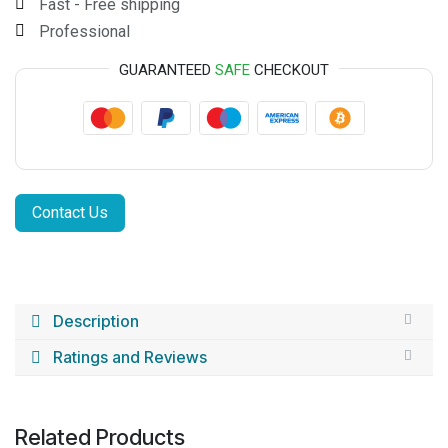
Fast - Free shipping
Professional
GUARANTEED
SAFE
CHECKOUT
Contact Us
Description
Ratings and Reviews
Related Products