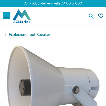
Skip to Content
All product delivery with CO, CQ or COC
Explosion-proof Speaker