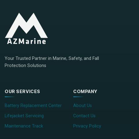
Your Trusted Partner in Marine, Safety, and Fall
Protection Solutions
OUR SERVICES
COMPANY
Battery Replacement Center
About Us
Lifejacket Servicing
Contact Us
Maintenance Track
Privacy Policy