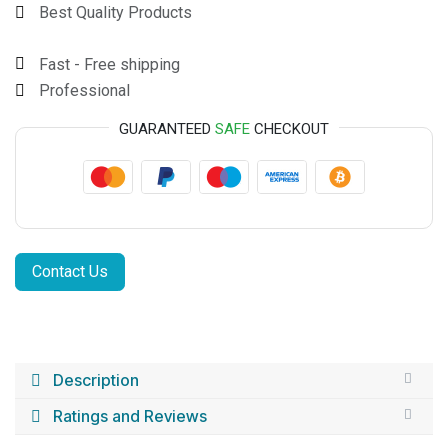
Best Quality Products
Fast - Free shipping
Professional
GUARANTEED
SAFE
CHECKOUT
Contact Us
Description
Ratings and Reviews