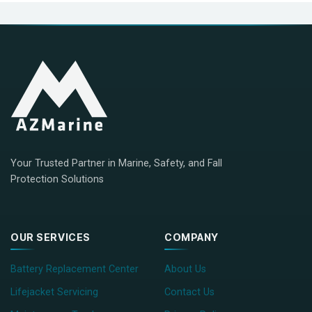
Your Trusted Partner in Marine, Safety, and Fall
Protection Solutions
OUR SERVICES
COMPANY
Battery Replacement Center
About Us
Lifejacket Servicing
Contact Us