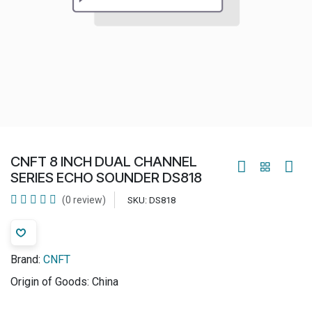
CNFT 8 INCH DUAL CHANNEL
SERIES ECHO SOUNDER DS818
(0 review)
SKU:
DS818
Brand:
CNFT
Origin of Goods:
China