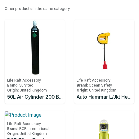
Other products in the same category
Life Raft Accessory
Life Raft Accessory
Brand:
Survitec
Brand:
Ocean Safety
Origin:
United Kingdom
Origin:
United Kingdom
50L Air Cylinder 200 Bar w/Air and Handwheel Operated Valve for Lifeboat
Auto Hammar L/Jkt Head Only
Life Raft Accessory
Brand:
BCB International
Origin:
United Kingdom