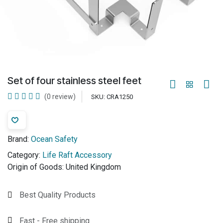
Set of four stainless steel feet
(0 review)
SKU:
CRA1250
Brand:
Ocean Safety
Category:
Life Raft Accessory
Origin of Goods:
United Kingdom
Best Quality Products
Fast - Free shipping