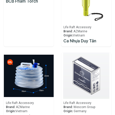
BCB Fflam Torch
Life Raft Accessory
Brand:
AZMarine
Origin:
​Vietnam
Ca Nhựa Duy Tân
Life Raft Accessory
Life Raft Accessory
Brand:
AZMarine
Brand:
Wescom Group
Origin:
​Vietnam
Origin:
Germany