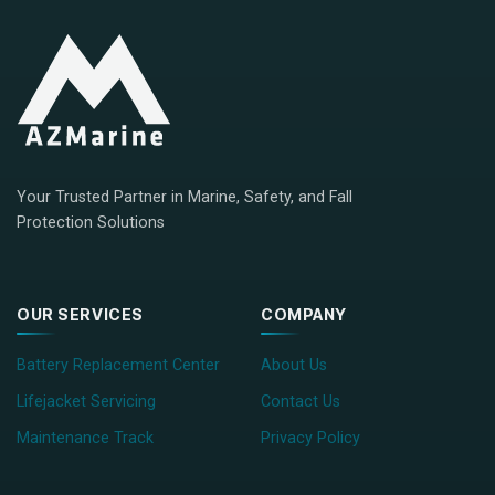
Your Trusted Partner in Marine, Safety, and Fall
Protection Solutions
OUR SERVICES
COMPANY
Battery Replacement Center
About Us
Lifejacket Servicing
Contact Us
Maintenance Track
Privacy Policy