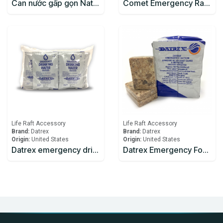
Can nước gấp gọn Naturehike NH14S002-T mang đi cắm trại
Comet Emergency Rations
Life Raft Accessory
Life Raft Accessory
Brand:
Datrex
Brand:
Datrex
Origin:
United States
Origin:
United States
Datrex emergency drinking water 125ml
Datrex Emergency Food Ration 3600 Kcal