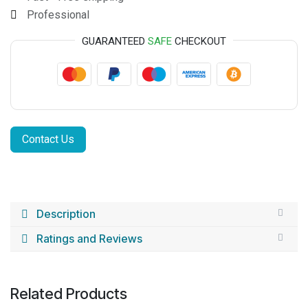
Professional
GUARANTEED
SAFE
CHECKOUT
Contact Us
Description
Ratings and Reviews
Related Products