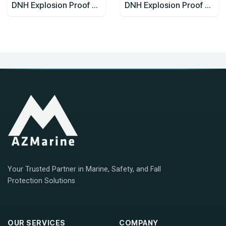
DNH Explosion Proof Speakers CabinetsCAPEEX-6(T)
DNH Explosion Proof Speakers CabinetsCAPEEX-6(T)x2
Your Trusted Partner in Marine, Safety, and Fall
Protection Solutions
OUR SERVICES
COMPANY