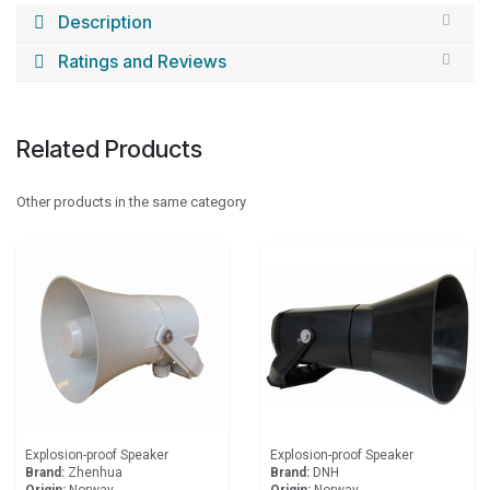
Description
Ratings and Reviews
Related Products
Other products in the same category
Explosion-proof Speaker
Explosion-proof Speaker
Brand:
Zhenhua
Brand:
DNH