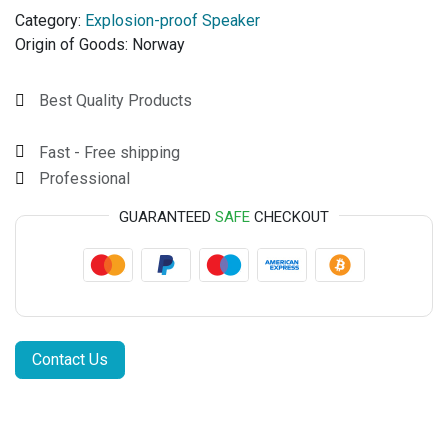
Category:
Explosion-proof Speaker
Origin of Goods:
Norway
Best Quality Products
Fast - Free shipping
Professional
GUARANTEED
SAFE
CHECKOUT
Contact Us