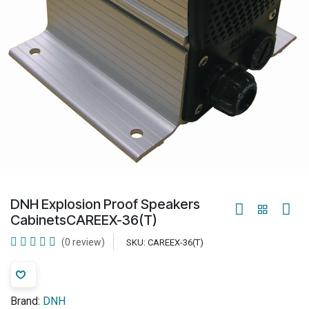
DNH Explosion Proof Speakers
CabinetsCAREEX-36(T)
(0 review)
SKU:
CAREEX-36(T)
Brand:
DNH