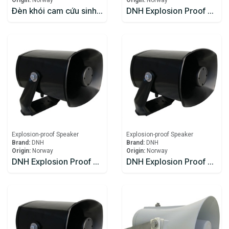
Origin:
Norway
Origin:
Norway
Đèn khói cam cứu sinh Zhenhua
DNH Explosion Proof Speaker DSP-15EExmNL(T)
Explosion-proof Speaker
Explosion-proof Speaker
Brand:
DNH
Brand:
DNH
Origin:
Norway
Origin:
Norway
DNH Explosion Proof Speaker DSP-15EExmN(T)
DNH Explosion Proof Speaker DSP-15EExmN(T) 8W