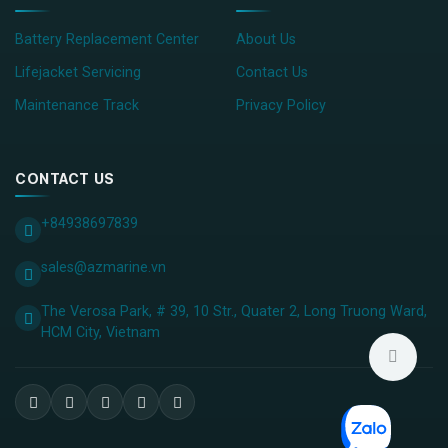
Battery Replacement Center
About Us
Lifejacket Servicing
Contact Us
Maintenance Track
Privacy Policy
CONTACT US
+84938697839
sales@azmarine.vn
The Verosa Park, # 39, 10 Str., Quater 2, Long Truong Ward,
HCM City, ​Vietnam