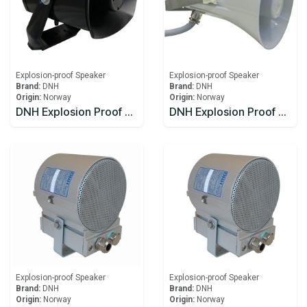
Explosion-proof Speaker
Explosion-proof Speaker
Brand:
DNH
Brand:
DNH
Origin:
Norway
Origin:
Norway
DNH Explosion Proof Speaker DSP-15EExmN(T)MF
DNH Explosion Proof Speaker HS-15 EExmNMF(T)
Explosion-proof Speaker
Explosion-proof Speaker
Brand:
DNH
Brand:
DNH
Origin:
Norway
Origin:
Norway