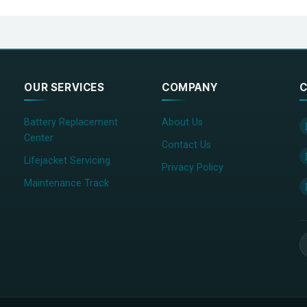
OUR SERVICES
COMPANY
C
Battery Replacement
About Us
Center
Contact Us
Lifejacket Servicing
Privacy Policy
Maintenance Track