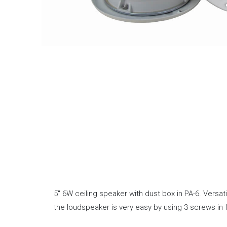
5″ 6W ceiling speaker with dust box in PA-6. Versa
the loudspeaker is very easy by using 3 screws in 