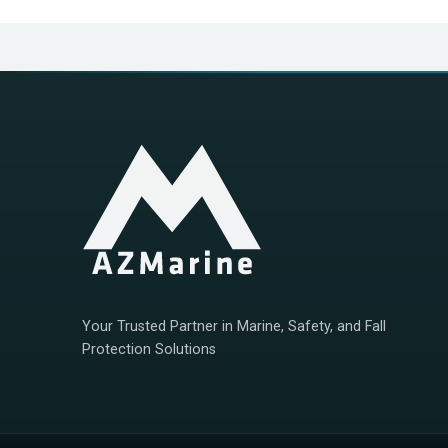
Your Trusted Partner in Marine, Safety, and Fall
Protection Solutions