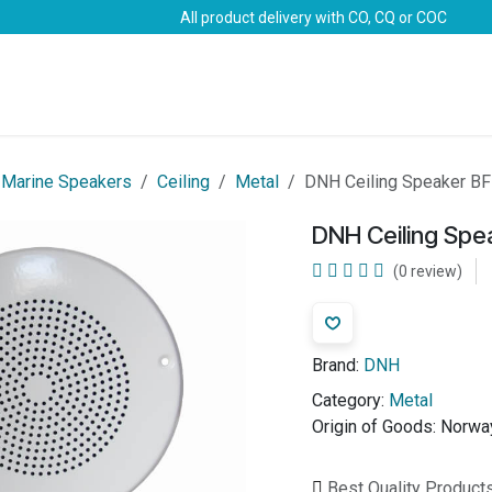
All product delivery with CO, CQ or COC
Brands
Marine Life-Saving
Oil & Gas
Safety
Marine Speakers
Ceiling
Metal
DNH Ceiling Speaker BF
DNH Ceiling Spe
(0 review)
Brand:
DNH
Category:
Metal
Origin of Goods:
Norwa
Best Quality Product