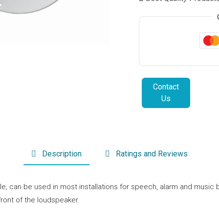
Contact
Us
Description
Ratings and Reviews
tile, can be used in most installations for speech, alarm and musi
front of the loudspeaker.