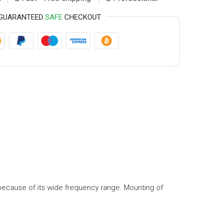
GUARANTEED
SAFE
CHECKOUT
c because of its wide frequency range. Mounting of