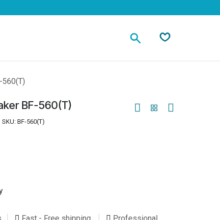
Contact
-560(T)
aker BF-560(T)
SKU:
BF-560(T)
y
s
Fast - Free shipping
Professional