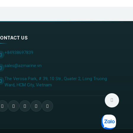
ONTACT US
+84938697839
sales@azmarine.vn
The Verosa Park, # 39, 10 Str., Quater 2, Long Truong
Ward, HCM City, ​Vietnam