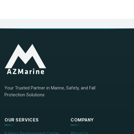
Your Trusted Partner in Marine, Safety, and Fall
Protection Solutions
OUR SERVICES
COMPANY
Battery Replacement Center
About Us