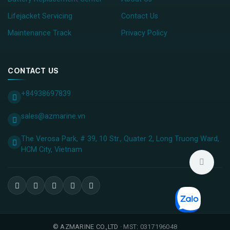
Lifejacket Servicing
Contact Us
Maintenance Track
Privacy Policy
CONTACT US
+84938697839
sales@azmarine.vn
The Verosa Park, # 39, 10 Str., Quater 2, Long Truong Ward,
HCM City, ​Vietnam
©
AZMARINE CO.,LTD
· MST: 0317196048