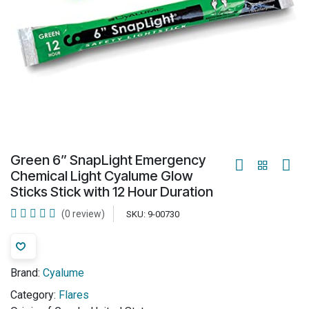
Green 6” SnapLight Emergency
Chemical Light Cyalume Glow
Sticks Stick with 12 Hour Duration
(0 review)
SKU:
9-00730
Brand:
Cyalume
Category:
Flares