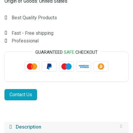
Origin of Goods:
United States
Best Quality Products
Fast - Free shipping
Professional
GUARANTEED
SAFE
CHECKOUT
Contact Us
Description