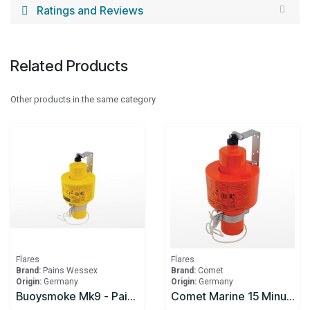
Ratings and Reviews
Related Products
Other products in the same category
Flares
Flares
Brand:
Pains Wessex
Brand:
Comet
Origin:
Germany
Origin:
Germany
Buoysmoke Mk9 - Pains-Wessex
Comet Marine 15 Minute Smoke Signal