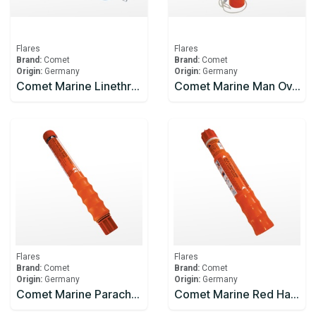
Flares
Flares
Brand:
Comet
Brand:
Comet
Origin:
Germany
Origin:
Germany
Comet Marine Linethrower 250 Rocket
Comet Marine Man Overboard - Light and Smoke Signal 15 minutes
Flares
Flares
Brand:
Comet
Brand:
Comet
Origin:
Germany
Origin:
Germany
Comet Marine Parachute Rocket Red
Comet Marine Red Handflare