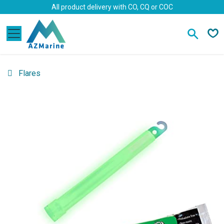
Skip to Content
All product delivery with CO, CQ or COC
Flares