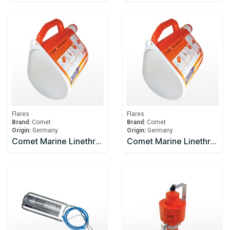
Flares
Flares
Brand:
Comet
Brand:
Comet
Origin:
Germany
Origin:
Germany
Comet Marine Linethrower 250
Comet Marine Linethrower 250 Body And Line Only