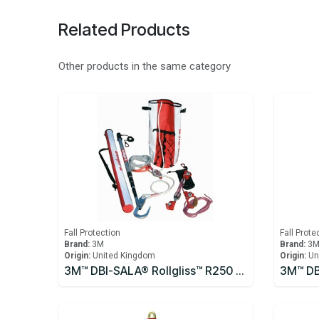
Related Products
Other products in the same category
Fall Protection
Fall Prote
Brand:
3M
Brand:
3
Origin:
United Kingdom
Origin:
Un
3M™ DBI-SALA® Rollgliss™ R250 Pole Rescue Kit 8900294