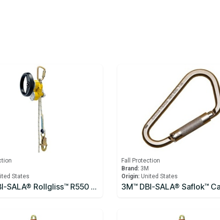
ction
Fall Protection
M
Brand:
3M
ited States
Origin:
United States
3M™ DBI-SALA® Rollgliss™ R550 Rescue and Descent Device System with Rescue Wheel 3327200, Yellow, 61M