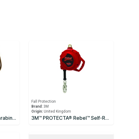
Fall Protection
Brand:
3M
Origin:
United Kingdom
3M™ DBI-SALA® Saflok™ Carabiner 2000300
3M™ PROTECTA® Rebel™ Self-Retracting Lifeline - Cable 10m