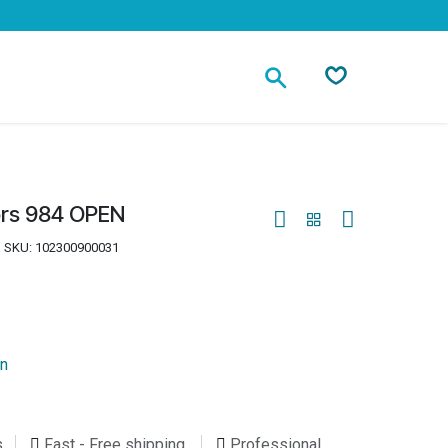
Contact
ors 984 OPEN
SKU:
102300900031
on
s
Fast - Free shipping
Professional