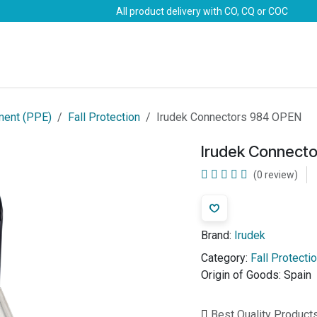
All product delivery with CO, CQ or COC
Brands
Marine Life-Saving
Oil & Gas
Safety
ment (PPE)
Fall Protection
Irudek Connectors 984 OPEN
Irudek Connect
(0 review)
Brand:
Irudek
Category:
Fall Protecti
Origin of Goods:
Spain
Best Quality Product