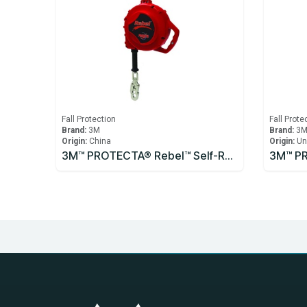
Fall Protection
Fall Prote
Brand:
3M
Brand:
3
Origin:
China
Origin:
Un
3M™ PROTECTA® Rebel™ Self-Retracting Lifeline - Cable 3590531, 10m