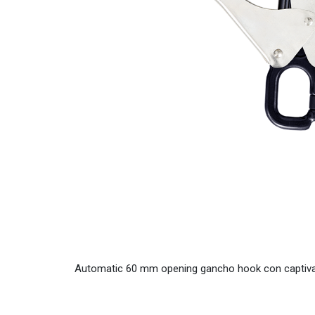
Automatic 60 mm opening gancho hook con captiva. 