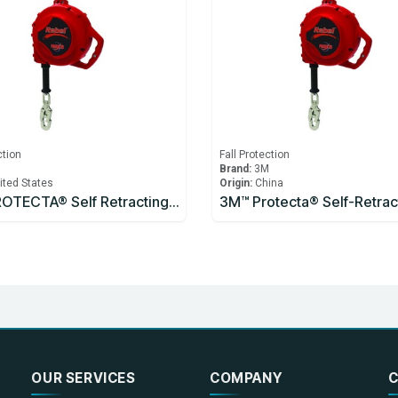
ction
Fall Protection
M
Brand:
3M
ited States
Origin:
China
3M™ PROTECTA® Self Retracting Lifeline
OUR SERVICES
COMPANY
C