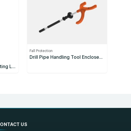
Fall Protection
Drill Pipe Handling Tool Enclosed Handle 1200mm
3M™ Protecta® Self-Retracting Lifeline 3590626, Thermoplastic Housing, Stainless Steel Cable, 10 m
ONTACT US