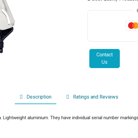
Contact
Us
Description
Ratings and Reviews
Lightweight aluminium. They have individual serial number markings