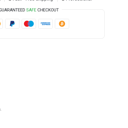
GUARANTEED
SAFE
CHECKOUT
.