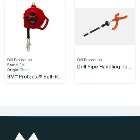
Fall Protection
Fall Protection
Brand:
3M
Drill Pipe Handling Tool Enclosed Handle 1200mm
Origin:
China
3M™ Protecta® Self-Retracting Lifeline 3590626, Thermoplastic Housing, Stainless Steel Cable, 10 m