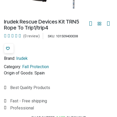
Irudek Rescue Devices Kit TRN5
Rope To Trip1/trip4
(0 review)
SKU:
101509400038
Brand:
Irudek
Category:
Fall Protection
Origin of Goods:
Spain
Best Quality Products
Fast - Free shipping
Professional