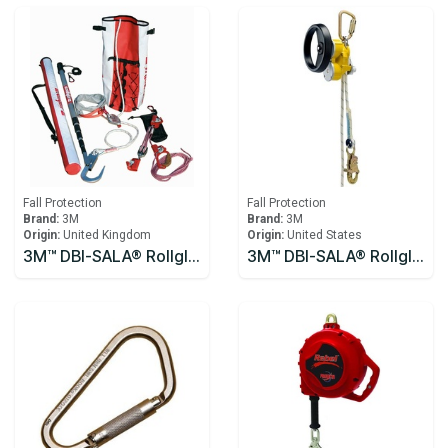
Fall Protection
Fall Protection
Brand:
3M
Brand:
3M
Origin:
United Kingdom
Origin:
United States
3M™ DBI-SALA® Rollgliss™ R250 Pole Rescue Kit 8900294
3M™ DBI-SALA® Rollgliss™ R550 Rescue and Descent Device System with Rescue Wheel 3327200, Yellow, 61M