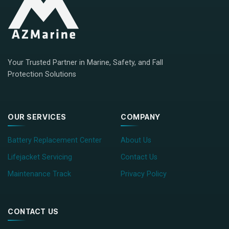
Your Trusted Partner in Marine, Safety, and Fall
Protection Solutions
OUR SERVICES
COMPANY
Battery Replacement Center
About Us
Lifejacket Servicing
Contact Us
Maintenance Track
Privacy Policy
CONTACT US