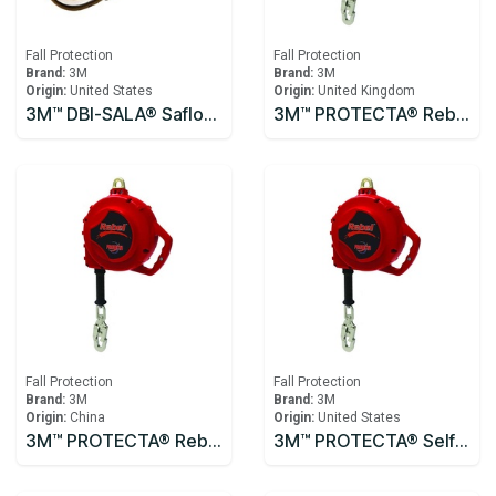
Fall Protection
Fall Protection
Brand:
3M
Brand:
3M
Origin:
United States
Origin:
United Kingdom
3M™ DBI-SALA® Saflok™ Carabiner 2000300
3M™ PROTECTA® Rebel™ Self-Retracting Lifeline - Cable 10m
Fall Protection
Fall Protection
Brand:
3M
Brand:
3M
Origin:
China
Origin:
United States
3M™ PROTECTA® Rebel™ Self-Retracting Lifeline - Cable 3590531, 10m
3M™ PROTECTA® Self Retracting Lifeline