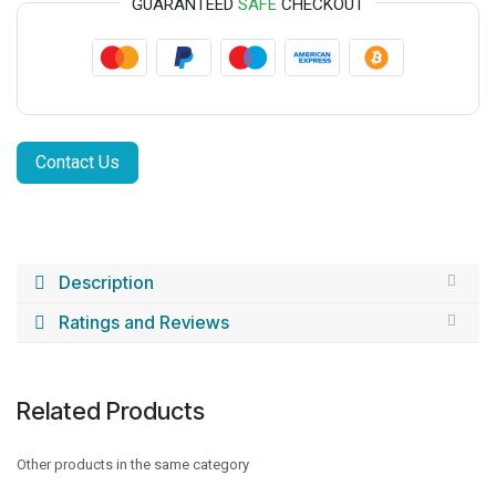
GUARANTEED
SAFE
CHECKOUT
Contact Us
Description
Ratings and Reviews
Related Products
Other products in the same category