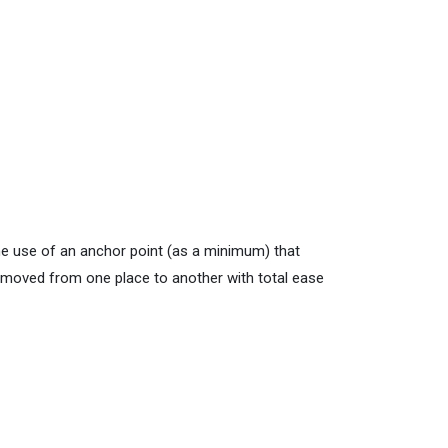
he use of an anchor point (as a minimum) that
e moved from one place to another with total ease