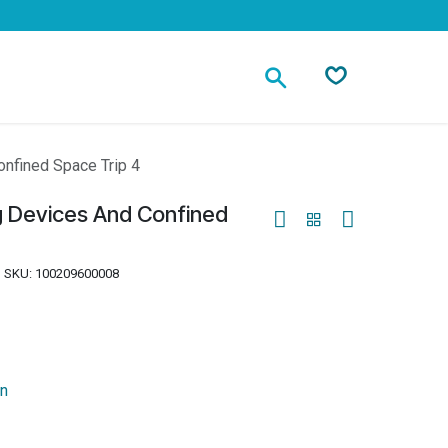
Contact
onfined Space Trip 4
g Devices And Confined
SKU:
100209600008
on