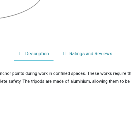
Description
Ratings and Reviews
anchor points during work in confined spaces. These works require t
mplete safety. The tripods are made of aluminium, allowing them to b