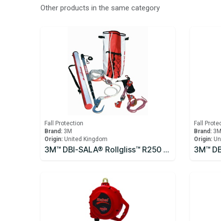
Other products in the same category
Fall Protection
Fall Prote
Brand:
3M
Brand:
3
Origin:
United Kingdom
Origin:
Un
3M™ DBI-SALA® Rollgliss™ R250 Pole Rescue Kit 8900294