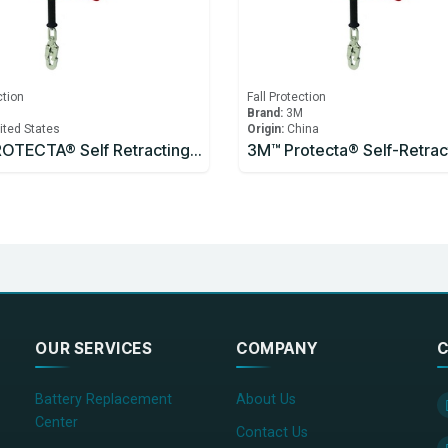
ction
Fall Protection
M
Brand:
3M
ited States
Origin:
China
3M™ PROTECTA® Self Retracting Lifeline
OUR SERVICES
COMPANY
C
Battery Replacement
About Us
Center
Contact Us