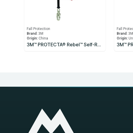
Fall Protection
Fall Prote
Brand:
3M
Brand:
3
Origin:
China
Origin:
Un
3M™ PROTECTA® Rebel™ Self-Retracting Lifeline - Cable 3590531, 10m