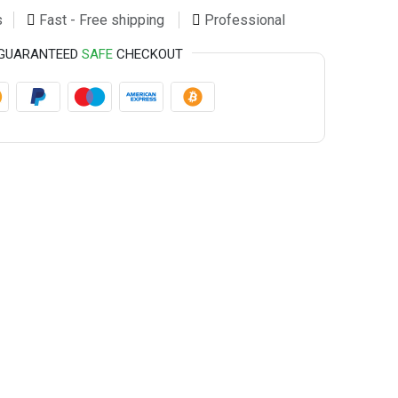
s
Fast - Free shipping
Professional
GUARANTEED
SAFE
CHECKOUT