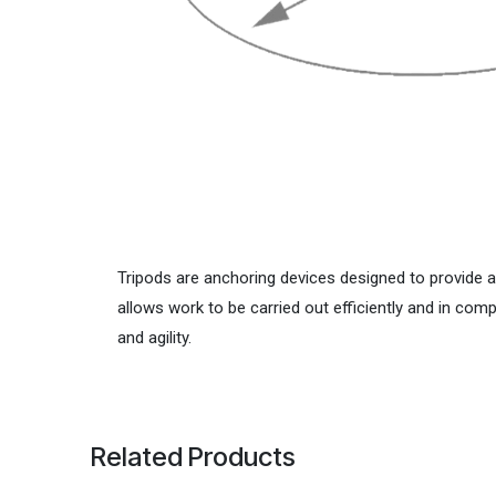
Tripods are anchoring devices designed to provide 
allows work to be carried out efficiently and in co
and agility.
Related Products