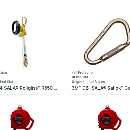
ction
Fall Protection
M
Brand:
3M
ited States
Origin:
United States
3M™ DBI-SALA® Rollgliss™ R550 Rescue and Descent Device System with Rescue Wheel 3327200, Yellow, 61M