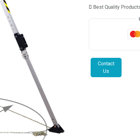
Best Quality Product
Contact
Us