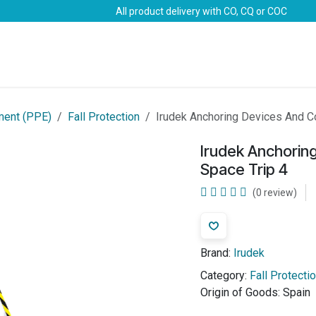
All product delivery with CO, CQ or COC
Brands
Marine Life-Saving
Oil & Gas
Safety
ment (PPE)
Fall Protection
Irudek Anchoring Devices And C
Irudek Anchorin
Space Trip 4
(0 review)
Brand:
Irudek
Category:
Fall Protecti
Origin of Goods:
Spain