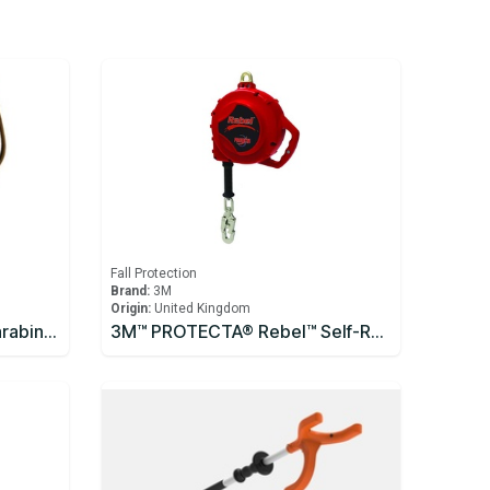
Fall Protection
Brand:
3M
Origin:
United Kingdom
3M™ DBI-SALA® Saflok™ Carabiner 2000300
3M™ PROTECTA® Rebel™ Self-Retracting Lifeline - Cable 10m