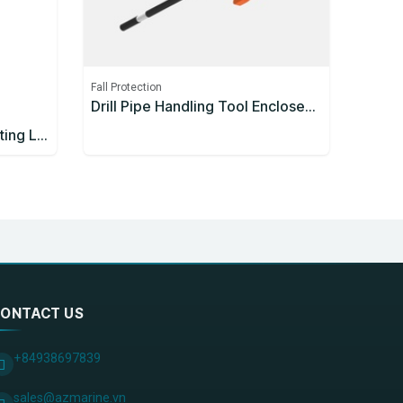
Fall Protection
Drill Pipe Handling Tool Enclosed Handle 1200mm
3M™ Protecta® Self-Retracting Lifeline 3590626, Thermoplastic Housing, Stainless Steel Cable, 10 m
ONTACT US
+84938697839
sales@azmarine.vn