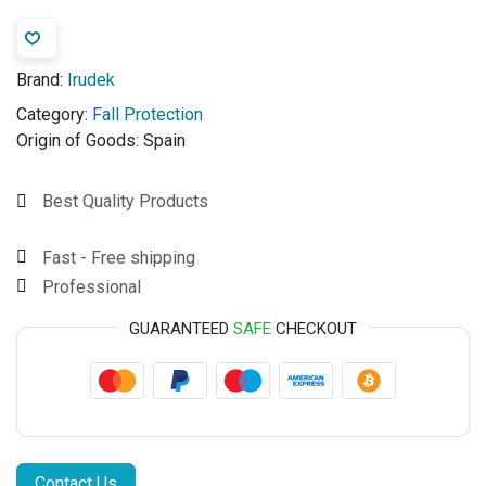
Brand:
Irudek
Category:
Fall Protection
Origin of Goods:
Spain
Best Quality Products
Fast - Free shipping
Professional
GUARANTEED
SAFE
CHECKOUT
Contact Us