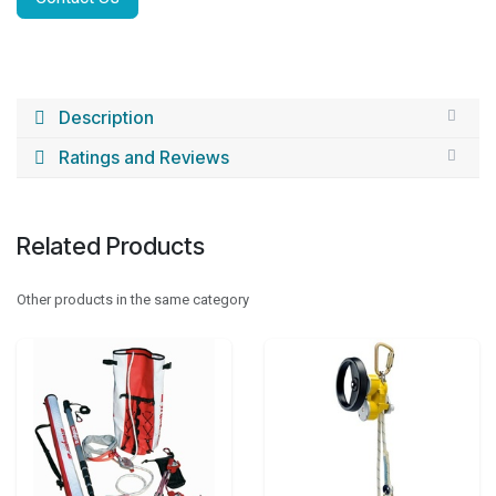
Description
Ratings and Reviews
Related Products
Other products in the same category