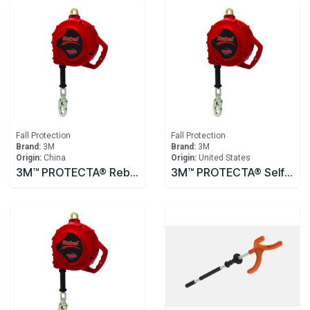
Fall Protection
Fall Protection
Brand:
3M
Brand:
3M
Origin:
China
Origin:
United States
3M™ PROTECTA® Rebel™ Self-Retracting Lifeline - Cable 3590531, 10m
3M™ PROTECTA® Self Retracting Lifeline