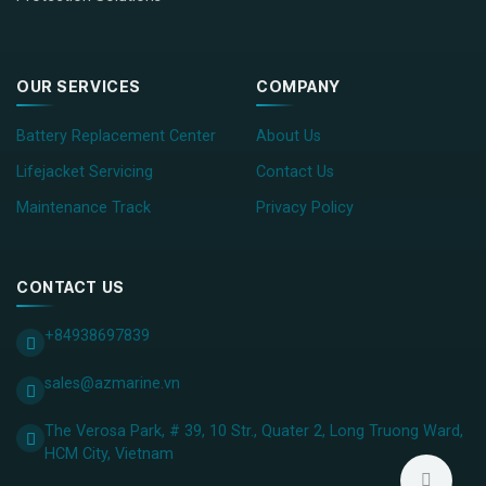
OUR SERVICES
COMPANY
Battery Replacement Center
About Us
Lifejacket Servicing
Contact Us
Maintenance Track
Privacy Policy
CONTACT US
+84938697839
sales@azmarine.vn
The Verosa Park, # 39, 10 Str., Quater 2, Long Truong Ward,
HCM City, ​Vietnam