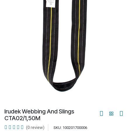
Irudek Webbing And Slings
CTA02/1,50M
(0 review)
SKU:
100201700006