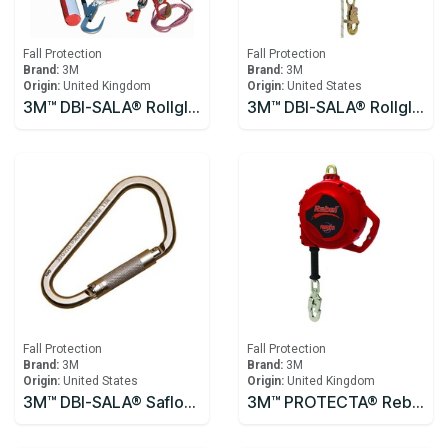
Fall Protection
Fall Protection
Brand:
3M
Brand:
3M
Origin:
United Kingdom
Origin:
United States
3M™ DBI-SALA® Rollgliss™ R250 Pole Rescue Kit 8900294
3M™ DBI-SALA® Rollgliss™ R550 Rescue and Descent Device System with Rescue Wheel 3327200, Yellow, 61M
Fall Protection
Fall Protection
Brand:
3M
Brand:
3M
Origin:
United States
Origin:
United Kingdom
3M™ DBI-SALA® Saflok™ Carabiner 2000300
3M™ PROTECTA® Rebel™ Self-Retracting Lifeline - Cable 10m