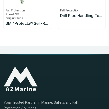
Fall Protection
Fall Protection
Brand:
3M
Drill Pipe Handling Tool Enclosed Handle 1200mm
Origin:
China
3M™ Protecta® Self-Retracting Lifeline 3590626, Thermoplastic Housing, Stainless Steel Cable, 10 m
Your Trusted Partner in Marine, Safety, and Fall
Protection Solutions