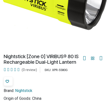
Nightstick [Zone 0] VIRIBUS® 80 IS
Rechargeable Dual-Light Lantern
(0 review)
SKU:
XPR-5580G
Brand:
Nightstick
Origin of Goods:
China