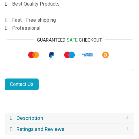
Best Quality Products
Fast - Free shipping
Professional
GUARANTEED
SAFE
CHECKOUT
Contact Us
Description
Ratings and Reviews