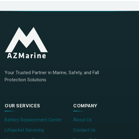
Your Trusted Partner in Marine, Safety, and Fall
Protection Solutions
OUR SERVICES
COMPANY
Battery Replacement Center
About Us
Lifejacket Servicing
Contact Us