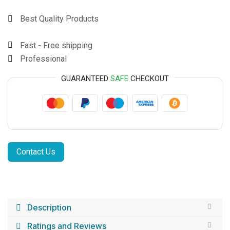
Best Quality Products
Fast - Free shipping
Professional
GUARANTEED
SAFE
CHECKOUT
Contact Us
Description
Ratings and Reviews