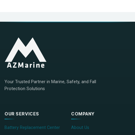
Your Trusted Partner in Marine, Safety, and Fall
Protection Solutions
OUR SERVICES
COMPANY
Battery Replacement Center
About Us