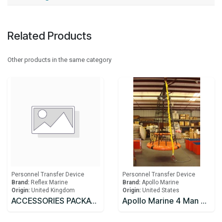
Related Products
Other products in the same category
Personnel Transfer Device
Personnel Transfer Device
Brand:
Reflex Marine
Brand:
Apollo Marine
Origin:
United Kingdom
Origin:
United States
ACCESSORIES PACKAGE 2, for XT4/XT6, includes: floor mounted luggage storage x 2, protective cover, strobe light and basket stretcher
Apollo Marine 4 Man Personnel Transfer Net ABS Approved