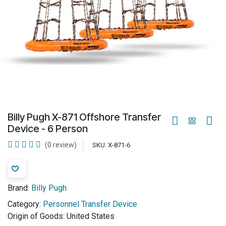
Billy Pugh X-871 Offshore Transfer
Device - 6 Person
(0 review)
SKU:
X-871-6
Brand:
Billy Pugh
Category:
Personnel Transfer Device
Origin of Goods:
United States