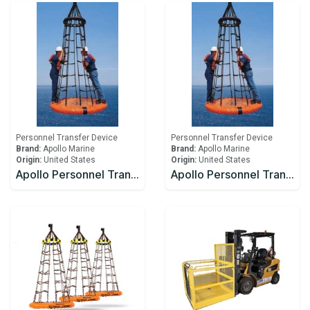
Personnel Transfer Device
Personnel Transfer Device
Brand:
Apollo Marine
Brand:
Apollo Marine
Origin:
United States
Origin:
United States
Apollo Personnel Transfer Device Net IOS-200
Apollo Personnel Transfer Device Net IOS-201