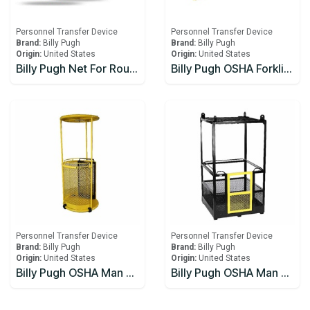
Personnel Transfer Device
Personnel Transfer Device
Brand:
Billy Pugh
Brand:
Billy Pugh
Origin:
United States
Origin:
United States
Billy Pugh Net For Rough Seas 4 Person X-871
Billy Pugh OSHA Forklift Basket
Personnel Transfer Device
Personnel Transfer Device
Brand:
Billy Pugh
Brand:
Billy Pugh
Origin:
United States
Origin:
United States
Billy Pugh OSHA Man Baskets 1 Person
Billy Pugh OSHA Man Baskets 2 Person