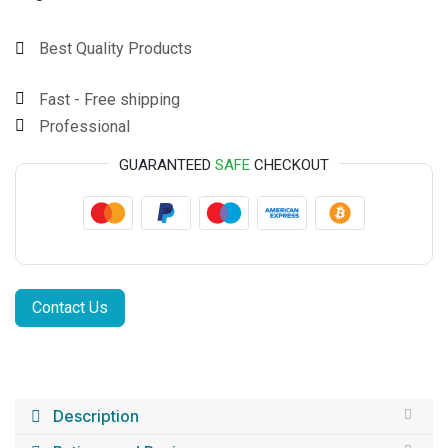
Best Quality Products
Fast - Free shipping
Professional
GUARANTEED
SAFE
CHECKOUT
Contact Us
Description