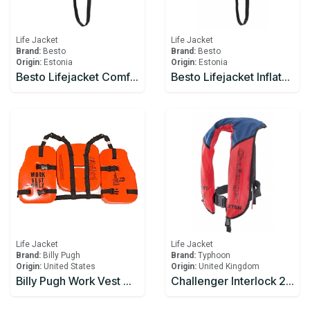
Life Jacket
Life Jacket
Brand:
Besto
Brand:
Besto
Origin:
Estonia
Origin:
Estonia
Besto Lifejacket Comfort Fit 180N
Besto Lifejacket Inflatable Automatic 165N
Life Jacket
Life Jacket
Brand:
Billy Pugh
Brand:
Typhoon
Origin:
United States
Origin:
United Kingdom
Billy Pugh Work Vest WVO-100 Type V, Vinyl Dipped, USCG Approved
Challenger Interlock 275N Series III Offshore