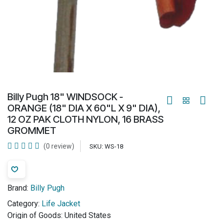
Billy Pugh 18" WINDSOCK -
ORANGE (18" DIA X 60"L X 9" DIA),
12 OZ PAK CLOTH NYLON, 16 BRASS
GROMMET
(0 review)
SKU:
WS-18
Brand:
Billy Pugh
Category:
Life Jacket
Origin of Goods:
United States