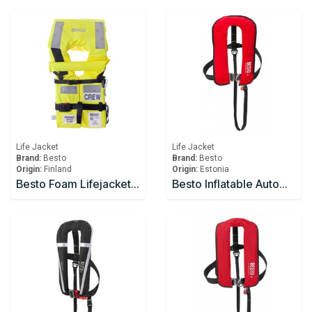
Life Jacket
Life Jacket
Brand:
Besto
Brand:
Besto
Origin:
Finland
Origin:
Estonia
Besto Foam Lifejacket Solas 2010 AD CREW Yellow
Besto Inflatable Automatic 300N