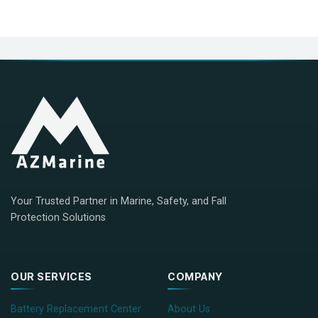
Your Trusted Partner in Marine, Safety, and Fall
Protection Solutions
OUR SERVICES
COMPANY
Battery Replacement Center
About Us