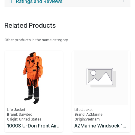
Ratings and Reviews
Related Products
Other products in the same category
Life Jacket
Life Jacket
Brand:
Survitec
Brand:
AZMarine
Origin:
United States
Origin:
​Vietnam
1000S U-Don Front Aircrew Immersion Suit
AZMarine Windsock 18" Dia X 60"L X 9" Dia