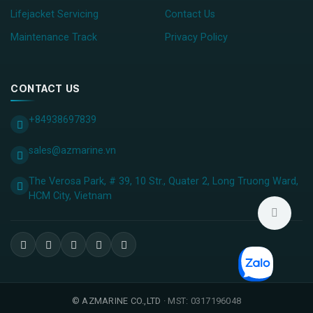
Lifejacket Servicing
Contact Us
Maintenance Track
Privacy Policy
CONTACT US
+84938697839
sales@azmarine.vn
The Verosa Park, # 39, 10 Str., Quater 2, Long Truong Ward,
HCM City, ​Vietnam
©
AZMARINE CO.,LTD
· MST: 0317196048