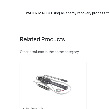
WATER MAKER Using an energy recovery process the
Related Products
Other products in the same category
Hydraulic Pumb