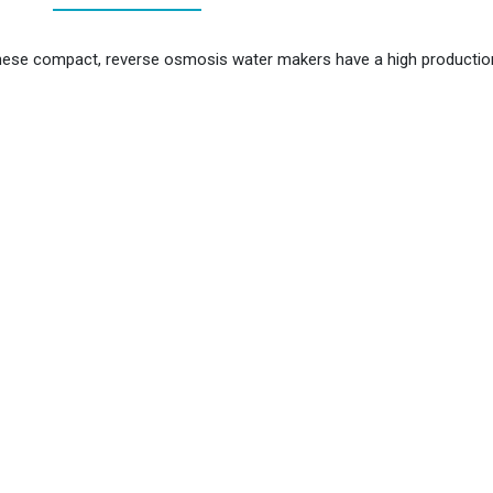
se compact, reverse osmosis water makers have a high production