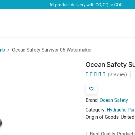
All product delivery with CO, CQ or COC
Brands
Marine Life-Saving
Oil & Gas
Safety
umb
Ocean Safety Survivor 06 Watermaker
Ocean Safety S
(0 review)
Brand:
Ocean Safety
Category:
Hydraulic P
Origin of Goods:
Unite
Best Quality Product