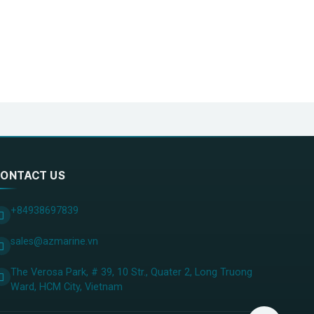
ONTACT US
+84938697839
sales@azmarine.vn
The Verosa Park, # 39, 10 Str., Quater 2, Long Truong
Ward, HCM City, ​Vietnam