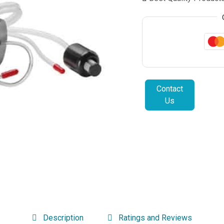
Contact
Us
Description
Ratings and Reviews