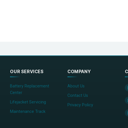
OUR SERVICES
COMPANY
C
Battery Replacement
About Us
Center
Contact Us
Lifejacket Servicing
Privacy Policy
Maintenance Track