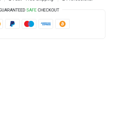
GUARANTEED
SAFE
CHECKOUT