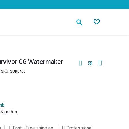
Contact
urvivor 06 Watermaker
SKU:
SUR0400
umb
d Kingdom
s
Fast - Free shipping
Professional