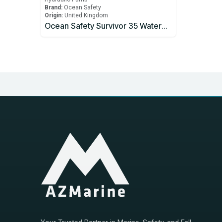
Brand:
Ocean Safety
Origin:
United Kingdom
Ocean Safety Survivor 35 Watermaker