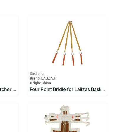
Stretcher
Brand:
LALIZAS
Origin:
China
Ferno Model 71 BasketStretcher c/w: Restraints
Four Point Bridle for Lalizas Basket Stretcher