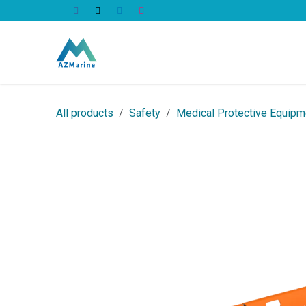
Skip to Content
All Products
All products
Safety
Medical Protective Equipm