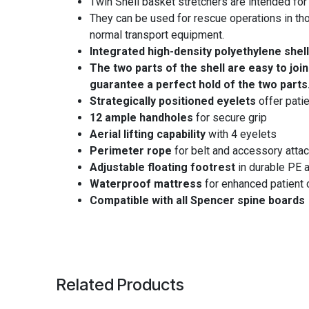
Twin Shell basket stretchers are intended for 
They can be used for rescue operations in tho
normal transport equipment.
Integrated high-density polyethylene shel
The two parts of the shell are easy to join
guarantee a perfect hold of the two parts
Strategically positioned eyelets
offer patie
12 ample handholes
for secure grip
Aerial lifting capability
with 4 eyelets
Perimeter rope
for belt and accessory atta
Adjustable floating footrest
in durable PE a
Waterproof mattress
for enhanced patient 
Compatible with all Spencer spine boards
Related Products