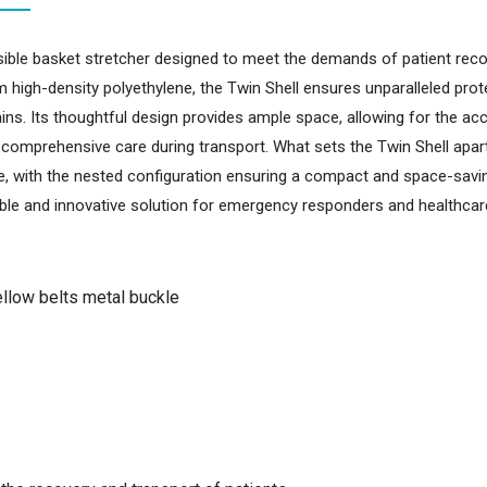
isible basket stretcher designed to meet the demands of patient reco
 high-density polyethylene, the Twin Shell ensures unparalleled prot
rains. Its thoughtful design provides ample space, allowing for the 
mprehensive care during transport. What sets the Twin Shell apart is i
ge, with the nested configuration ensuring a compact and space-savin
iable and innovative solution for emergency responders and healthcare
llow belts metal buckle