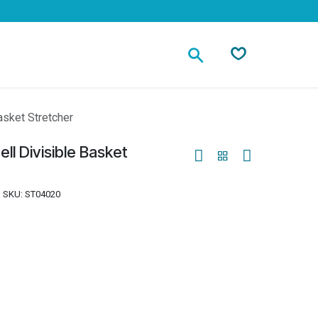
Contact
asket Stretcher
ll Divisible Basket
SKU:
ST04020