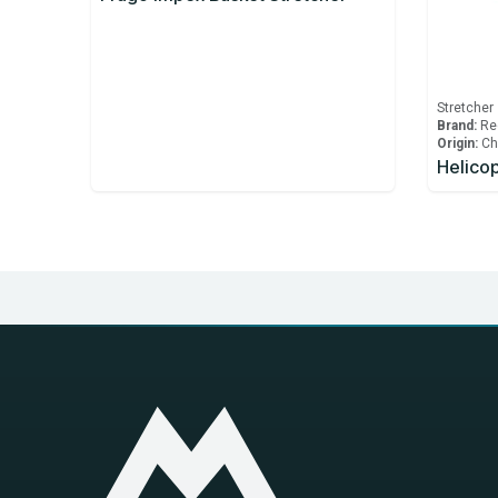
Stretcher
Brand:
Re
Origin:
Ch