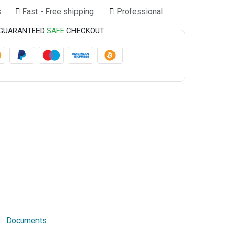
s
Fast - Free shipping
Professional
GUARANTEED
SAFE
CHECKOUT
Documents