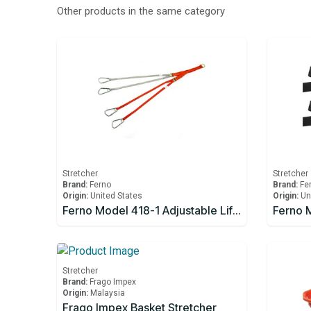
Other products in the same category
Stretcher
Stretcher
Brand:
Ferno
Brand:
Fe
Origin:
United States
Origin:
Un
Ferno Model 418-1 Adjustable Lifting Bridle
Stretcher
Brand:
Frago Impex
Origin:
Malaysia
Frago Impex Basket Stretcher