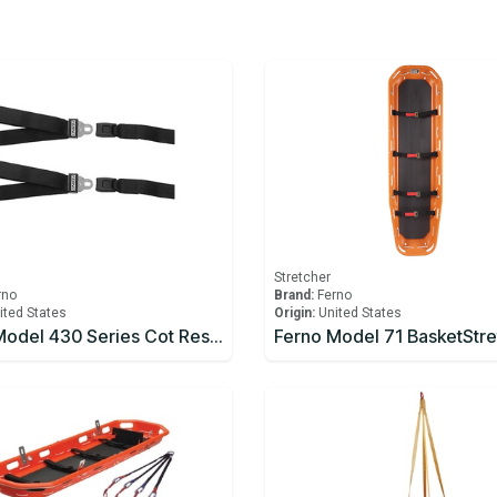
Stretcher
rno
Brand:
Ferno
ited States
Origin:
United States
Ferno Model 430 Series Cot Restraints 2pc, 7ft, Black