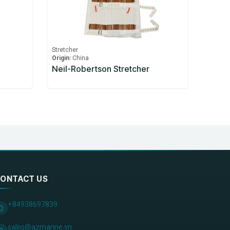
Stretcher
Origin:
China
Neil-Robertson Stretcher
ONTACT US
+84938697839
sales@azmarine.vn