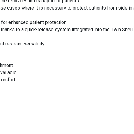
the recovery and transport of patients.
se cases where it is necessary to protect patients from side imp
l
for enhanced patient protection
thanks to a quick-release system integrated into the Twin Shell
.
nt restraint versatility
chment
vailable
comfort