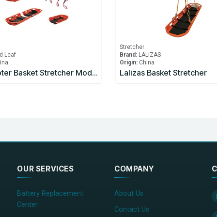
Stretcher
d Leaf
Brand:
LALIZAS
ina
Origin:
China
Helicopter Basket Stretcher Model YDC-8A1
Lalizas Basket Stretcher
OUR SERVICES
COMPANY
C
Battery Replacement
About Us
Center
Contact Us