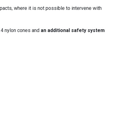
acts, where it is not possible to intervene with
. 4 nylon cones and
an additional safety system