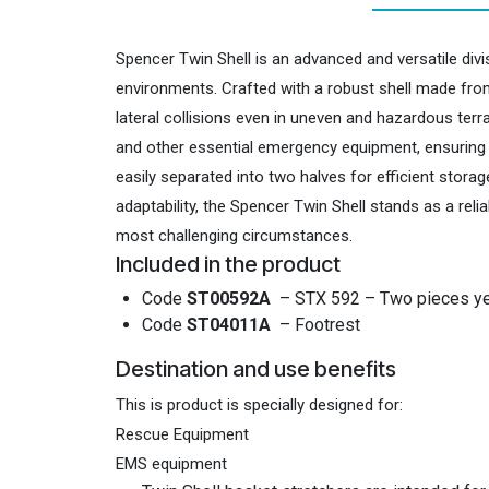
Spencer Twin Shell is an advanced and versatile div
environments. Crafted with a robust shell made from
lateral collisions even in uneven and hazardous ter
and other essential emergency equipment, ensuring co
easily separated into two halves for efficient stora
adaptability, the Spencer Twin Shell stands as a rel
most challenging circumstances.
Included in the product
Code
ST00592A
– STX 592 – Two pieces ye
Code
ST04011A
– Footrest
Destination and use benefits
This is product is specially designed for:
Rescue Equipment
EMS equipment