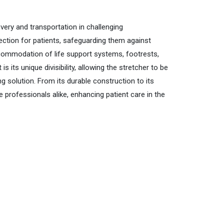
very and transportation in challenging
ection for patients, safeguarding them against
accommodation of life support systems, footrests,
ts unique divisibility, allowing the stretcher to be
g solution. From its durable construction to its
 professionals alike, enhancing patient care in the