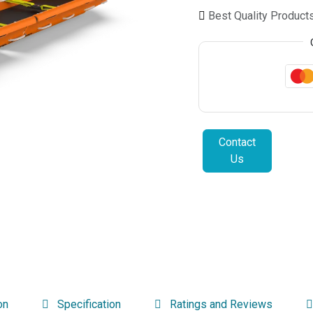
Best Quality Product
Contact
Us
on
Specification
Ratings and Reviews