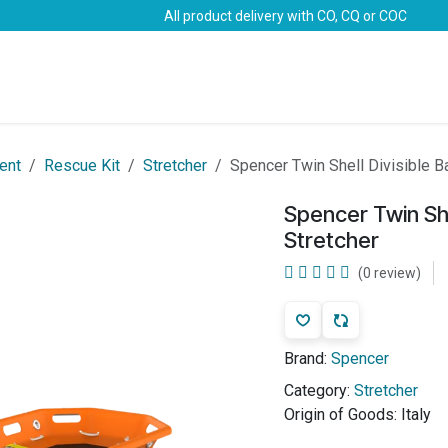
All product delivery with CO, CQ or COC
Brands
Marine Life-Saving
Oil & Gas
Safety
ent
Rescue Kit
Stretcher
Spencer Twin Shell Divisible B
Spencer Twin She
Stretcher
(0 review)
Brand:
Spencer
Category:
Stretcher
Origin of Goods:
Italy