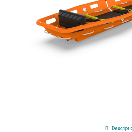
Descripti