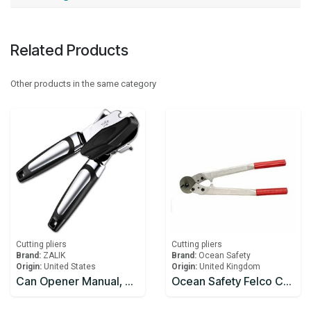
Related Products
Other products in the same category
Cutting pliers
Cutting pliers
Brand:
ZALIK
Brand:
Ocean Safety
Origin:
United States
Origin:
United Kingdom
Can Opener Manual, Handheld Strong Heavy Duty Can Opener, Anti-slip Hand Grip, Stainless Steel Sharp Blade
Ocean Safety Felco C108 Wire Cutters