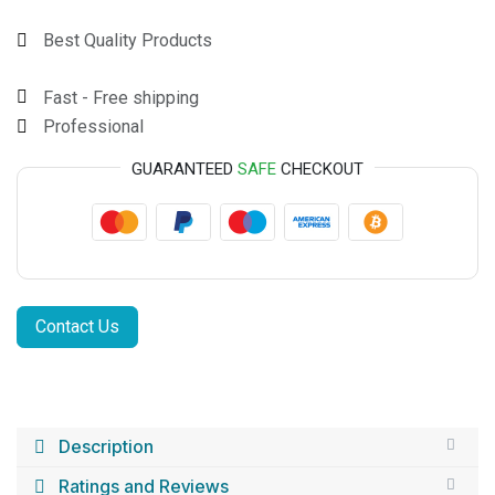
Best Quality Products
Fast - Free shipping
Professional
GUARANTEED
SAFE
CHECKOUT
Contact Us
Description
Ratings and Reviews