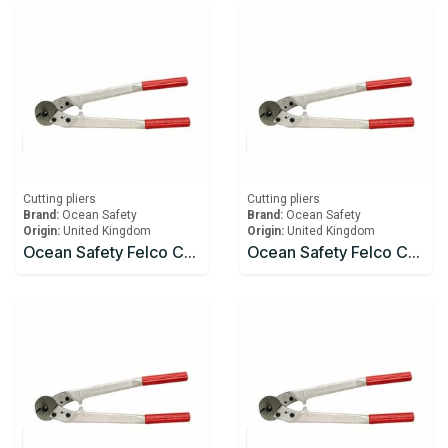
Cutting pliers
Cutting pliers
Brand:
Ocean Safety
Brand:
Ocean Safety
Origin:
United Kingdom
Origin:
United Kingdom
Ocean Safety Felco C112 Wire Cutters
Ocean Safety Felco C12 Wire Cutters