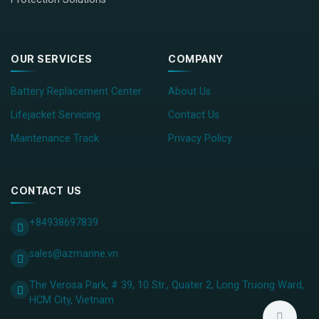
OUR SERVICES
COMPANY
Battery Replacement Center
About Us
Lifejacket Servicing
Contact Us
Maintenance Track
Privacy Policy
CONTACT US
+84938697839
sales@azmarine.vn
The Verosa Park, # 39, 10 Str., Quater 2, Long Truong Ward,
HCM City, ​Vietnam