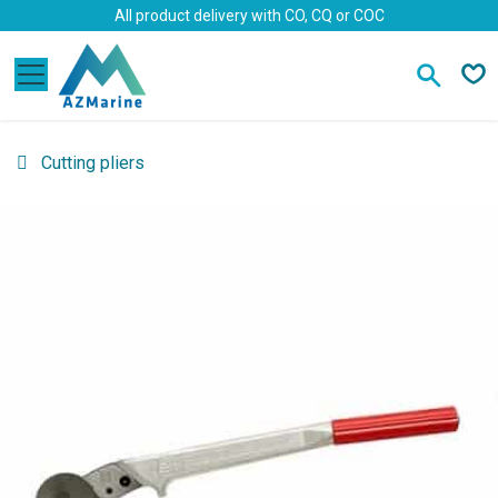
Skip to Content
All product delivery with CO, CQ or COC
Cutting pliers