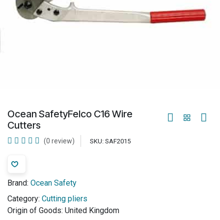
Ocean SafetyFelco C16 Wire
Cutters
(0 review)
SKU:
SAF2015
Brand:
Ocean Safety
Category:
Cutting pliers
Origin of Goods:
United Kingdom