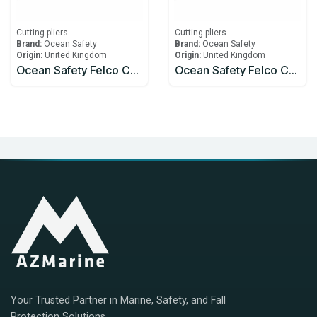
Cutting pliers
Cutting pliers
Brand:
Ocean Safety
Brand:
Ocean Safety
Origin:
United Kingdom
Origin:
United Kingdom
Ocean Safety Felco C7 Wire Cutters
Ocean Safety Felco C9 Wire Cutters
Your Trusted Partner in Marine, Safety, and Fall
Protection Solutions