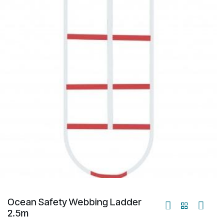
Ocean Safety Webbing Ladder
2.5m