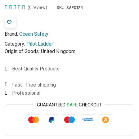
(0 review)
SKU:
SAF0125
Brand:
Ocean Safety
Category:
Pilot Ladder
Origin of Goods:
United Kingdom
Best Quality Products
Fast - Free shipping
Professional
GUARANTEED
SAFE
CHECKOUT