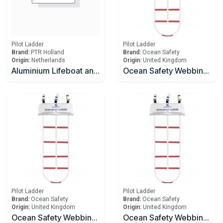
Pilot Ladder
Pilot Ladder
Brand:
PTR Holland
Brand:
Ocean Safety
Origin:
Netherlands
Origin:
United Kingdom
Aluminium Lifeboat and Embarkation ladder
Ocean Safety Webbing Ladder 3.0m
Pilot Ladder
Pilot Ladder
Brand:
Ocean Safety
Brand:
Ocean Safety
Origin:
United Kingdom
Origin:
United Kingdom
Ocean Safety Webbing Ladder 3.5m
Ocean Safety Webbing Ladder 4.0m