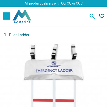
Skip to Content
All product delivery with CO, CQ or COC
Pilot Ladder