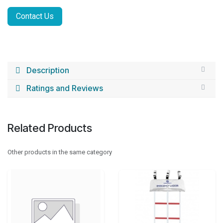
Contact Us
Description
Ratings and Reviews
Related Products
Other products in the same category