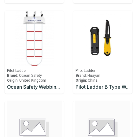
Pilot Ladder
Pilot Ladder
Brand:
Ocean Safety
Brand:
Huayan
Origin:
United Kingdom
Origin:
China
Ocean Safety Webbing Ladder 4.5m
Pilot Ladder B Type Wood Step CCS