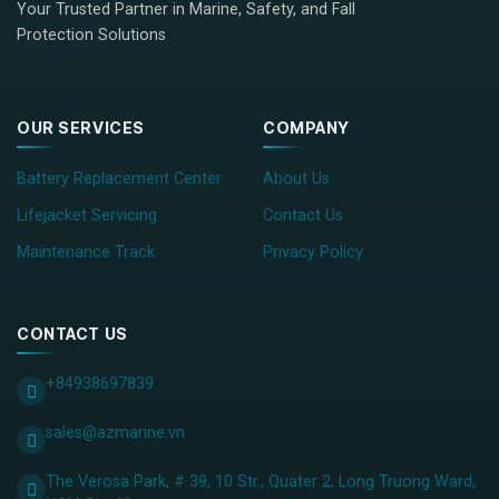
Your Trusted Partner in Marine, Safety, and Fall
Protection Solutions
OUR SERVICES
COMPANY
Battery Replacement Center
About Us
Lifejacket Servicing
Contact Us
Maintenance Track
Privacy Policy
CONTACT US
+84938697839
sales@azmarine.vn
The Verosa Park, # 39, 10 Str., Quater 2, Long Truong Ward,