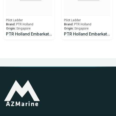
Pilot Ladder
Pilot Ladder
Brand:
PTR Holland
Brand:
PTR Holland
Origin:
Singapore
Origin:
Singapore
PTR Holland Embarkation 20 meter ladder made with manila rope
PTR Holland Embarkation 50 meter ladder made with manila rope