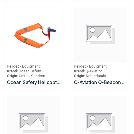
Helideck Equipment
Helideck Equipment
Brand:
Ocean Safety
Brand:
Q-Aviation
Origin:
United Kingdom
Origin:
Netherlands
Ocean Safety Helicopter Lifting Strop
Q-Aviation Q-Beacon Light Q-Beacon Light