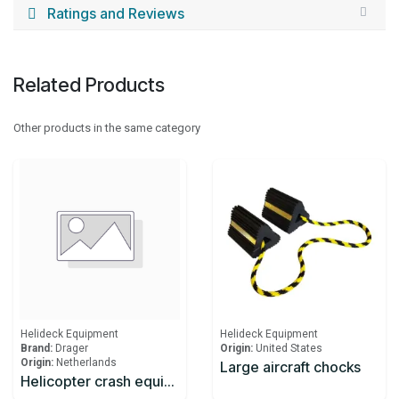
Ratings and Reviews
Related Products
Other products in the same category
Helideck Equipment
Helideck Equipment
Brand:
Drager
Origin:
United States
Origin:
Netherlands
Large aircraft chocks
Helicopter crash equipment cabinet according to CAP 437