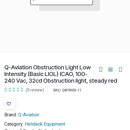
Q-Aviation Obstruction Light Low
Intensity (Basic LIOL) ICAO, 100-
240 Vac, 32cd Obstruction light, steady red
(0 review)
SKU:
Q81RI03-11
Brand:
Q-Aviation
Category:
Helideck Equipment