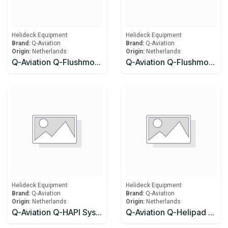
Helideck Equipment
Helideck Equipment
Brand:
Q-Aviation
Brand:
Q-Aviation
Origin:
Netherlands
Origin:
Netherlands
Q-Aviation Q-Flushmount Approach Light (FATO) ICAO, Light colour: White, 100-240Vac (Seating pot required)
Q-Aviation Q-Flushmount Perimeter Light (TLOF) ICAO, Light colour: Green, 100-240Vac (Seating pot required)
Helideck Equipment
Helideck Equipment
Brand:
Q-Aviation
Brand:
Q-Aviation
Origin:
Netherlands
Origin:
Netherlands
Q-Aviation Q-HAPI System Safe Area Q-HAPI System Safe Area
Q-Aviation Q-Helipad Floodlight ICAO, 100-240Vac / Frangible 6,00 m Aluminum mast for Wind direction, Windsock Frame SS316 Ø60