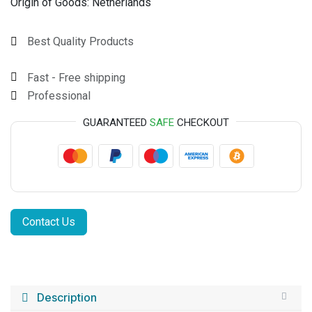
Origin of Goods:
Netherlands
Best Quality Products
Fast - Free shipping
Professional
GUARANTEED
SAFE
CHECKOUT
Contact Us
Description