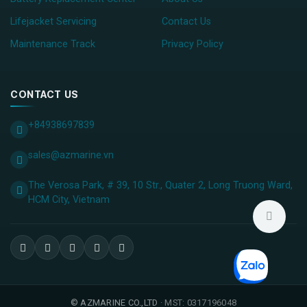
Lifejacket Servicing
Contact Us
Maintenance Track
Privacy Policy
CONTACT US
+84938697839
sales@azmarine.vn
The Verosa Park, # 39, 10 Str., Quater 2, Long Truong Ward,
HCM City, ​Vietnam
©
AZMARINE CO.,LTD
· MST: 0317196048