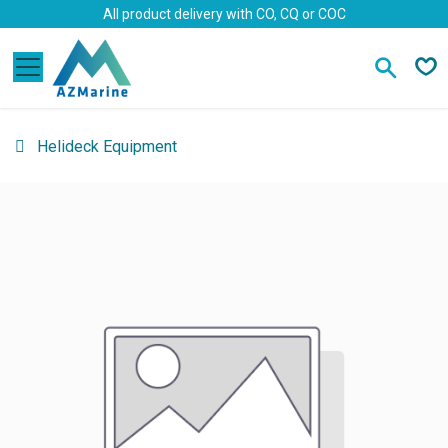
Skip to Content
All product delivery with CO, CQ or COC
Helideck Equipment