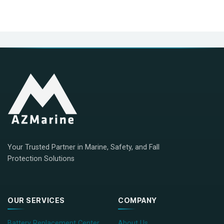
Your Trusted Partner in Marine, Safety, and Fall
Protection Solutions
OUR SERVICES
COMPANY
Battery Replacement Center
About Us